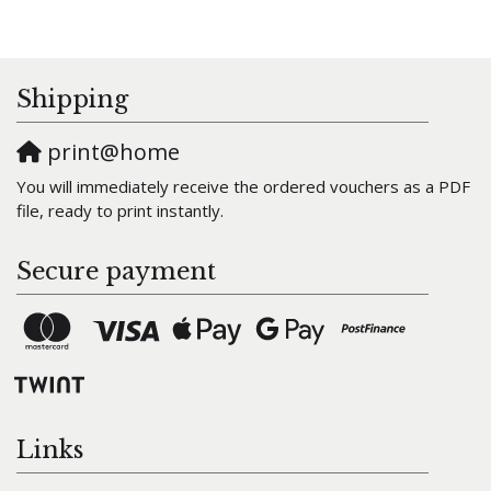
Shipping
print@home
You will immediately receive the ordered vouchers as a PDF
file, ready to print instantly.
Secure payment
Links