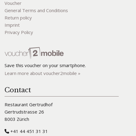
Voucher
General Terms and Conditions
Return policy
Imprint
Privacy Policy
Save this voucher on your smartphone.
Learn more about voucher2mobile »
Contact
Restaurant Gertrudhof
Gertrudstrasse 26
8003 Zürich
+41 44 451 31 31