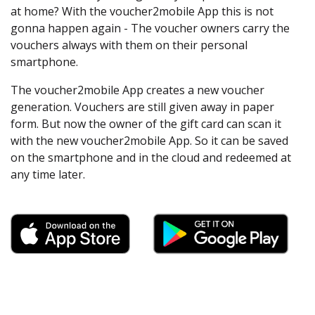
at home? With the voucher2mobile App this is not
gonna happen again - The voucher owners carry the
vouchers always with them on their personal
smartphone.
The voucher2mobile App creates a new voucher
generation. Vouchers are still given away in paper
form. But now the owner of the gift card can scan it
with the new voucher2mobile App. So it can be saved
on the smartphone and in the cloud and redeemed at
any time later.