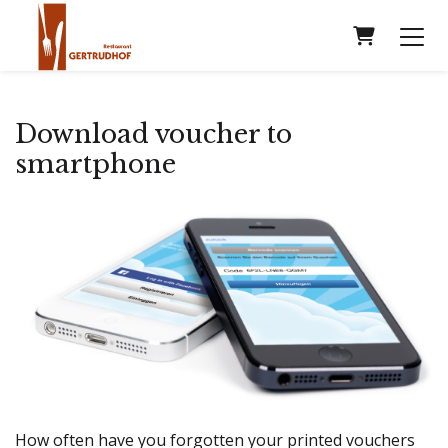
Shopping
Download voucher to
smartphone
How often have you forgotten your printed vouchers