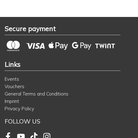
Secure payment
Links
Events
Vouchers
General Terms and Conditions
Imprint
Privacy Policy
FOLLOW US