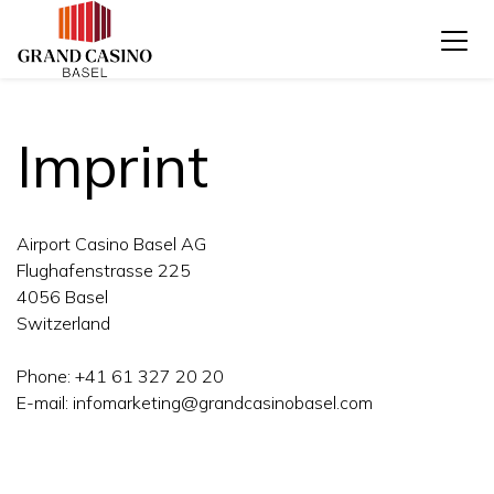
Imprint
Airport Casino Basel AG
Flughafenstrasse 225
4056 Basel
Switzerland
Phone: +41 61 327 20 20
E-mail: infomarketing@grandcasinobasel.com