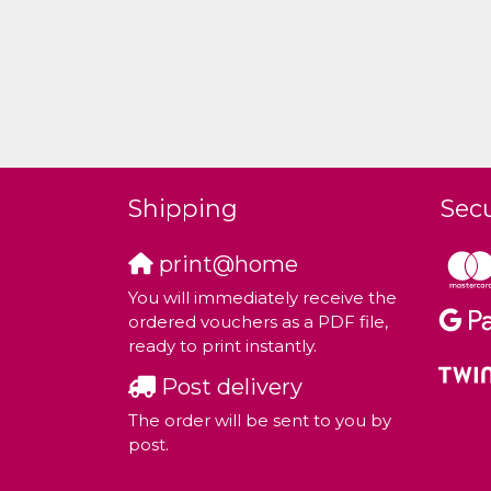
Shipping
Sec
print@home
You will immediately receive the
ordered vouchers as a PDF file,
ready to print instantly.
Post delivery
The order will be sent to you by
post.