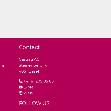
Contact
Gastrag AG
ons
Steinenberg 14
4051 Basel
+41 61 205 85 85
E-Mail
Web
FOLLOW US