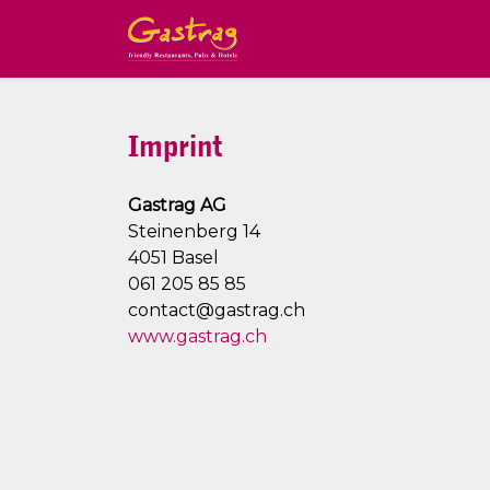
Imprint
Gastrag AG
Steinenberg 14
4051 Basel
061 205 85 85
contact@gastrag.ch
www.gastrag.ch