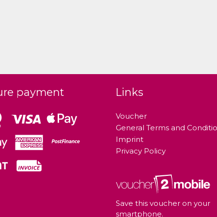
ure payment
Links
Voucher
General Terms and Conditi
Imprint
Privacy Policy
Save this voucher on your
smartphone.