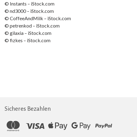
© Instants – iStock.com
© nd3000 – iStock.com
© CoffeeAndMilk – iStock.com
© petrenkod – iStock.com
© gilaxia – iStock.com
© fizkes – iStock.com
Sicheres Bezahlen