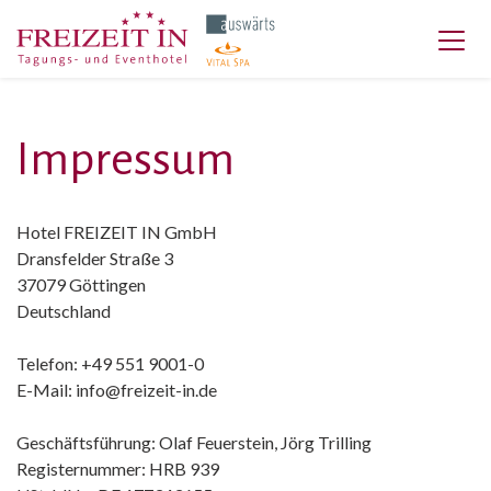
Impressum
Hotel FREIZEIT IN GmbH
Dransfelder Straße 3
37079 Göttingen
Deutschland
Telefon: +49 551 9001-0
E-Mail: info@freizeit-in.de
Geschäftsführung: Olaf Feuerstein, Jörg Trilling
Registernummer: HRB 939