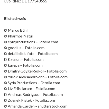
USt-IdNr.: DE 177343655
Bildnachweis
© Marco Bühl
© Pharmos Natur
© epixproductions – Fotolia.com
© goodluz – Fotolia.com
© detailblick-foto – Fotolia.com
© Kzenon – Fotolia.com
© karepa – Fotolia.com
© Dmitry Goygel-Sokol – Fotolia.com
© Yurok Aleksandrovich – Fotolia.com
© Syda Productions – Fotolia.com
© Liv Friis-larsen – Fotolia.com
© Andreas Rodriguez – Fotolia.com
© Zdenek Pistek – Fotolia.com
© Amanda Carden – shutterstock.com