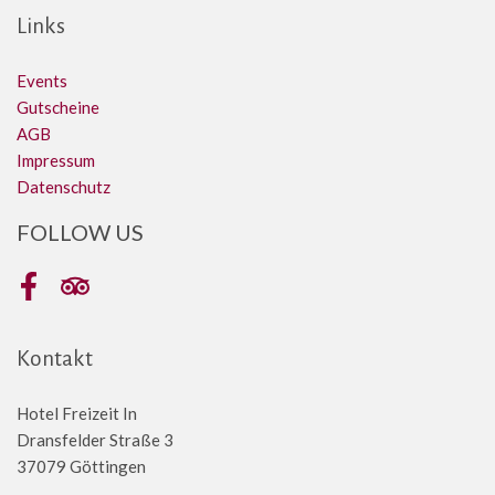
Links
Events
Gutscheine
AGB
Impressum
Datenschutz
FOLLOW US
Facebook
Tripadvisor
Kontakt
Hotel Freizeit In
Dransfelder Straße 3
37079 Göttingen