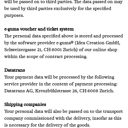
will be passed on to third parties. The data passed on may
be used by third parties exclusively for the specified
purposes.
e-guma voucher and ticket system
The personal data specified above is stored and processed
by the software provider e-guma® (Idea Creation GmbH,
Schweizergasse 21, CH-8001 Zurich) of our online shop
within the scope of contract processing.
Datatrans
Your payment data will be processed by the following
service provider in the context of payment processing:
Datatrans AG, Kreuzbühlstrasse 26, CH-8008 Zurich.
Shipping companies
Your personal data will also be passed on to the transport
company commissioned with the delivery, insofar as this
is necessary for the delivery of the goods.