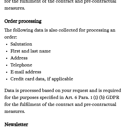
for the fulfilment of the contract and pre-contractual
measures.
Order processing
The following data is also collected for processing an
order:
Salutation
First and last name
Address
Telephone
E-mail address
Credit card data, if applicable
Data is processed based on your request and is required
for the purposes specified in Art. 6 Para. 1 (1) (b) GDPR
for the fulfilment of the contract and pre-contractual
measures.
Newsletter