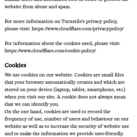
website from abuse and spam.
For more information on Turnstile's privacy policy,
please visit:
https://www.cloudflare.com/privacypolicy/
For information about the cookies used, please visit:
https://www.cloudflare.com/cookie-policy/
Cookies
We use cookies on our website. Cookies are small files
that your browser automatically creates and which are
stored on your device (laptop, tablet, smartphone, etc.)
when you visit our site. A cookie does not always mean
that we can identify you.
On the one hand, cookies are used to record the
frequency of use, number of users and behaviour on our
website as well as to increase the security of website use
and to make the information we provide user-friendly.