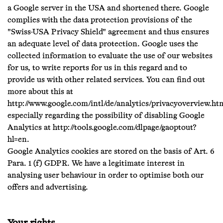
a Google server in the USA and shortened there. Google
complies with the data protection provisions of the
"Swiss-USA Privacy Shield" agreement and thus ensures
an adequate level of data protection. Google uses the
collected information to evaluate the use of our websites
for us, to write reports for us in this regard and to
provide us with other related services. You can find out
more about this at
http://www.google.com/intl/de/analytics/privacyoverview.ht
especially regarding the possibility of disabling Google
Analytics at http://tools.google.com/dlpage/gaoptout?
hl=en.
Google Analytics cookies are stored on the basis of Art. 6
Para. 1 (f) GDPR. We have a legitimate interest in
analysing user behaviour in order to optimise both our
offers and advertising.