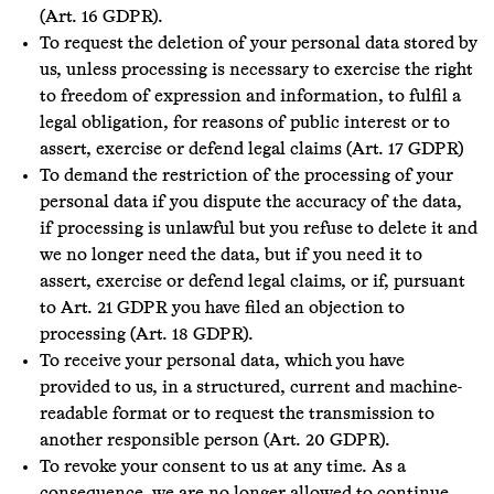
(Art. 16 GDPR).
To request the deletion of your personal data stored by
us, unless processing is necessary to exercise the right
to freedom of expression and information, to fulfil a
legal obligation, for reasons of public interest or to
assert, exercise or defend legal claims (Art. 17 GDPR)
To demand the restriction of the processing of your
personal data if you dispute the accuracy of the data,
if processing is unlawful but you refuse to delete it and
we no longer need the data, but if you need it to
assert, exercise or defend legal claims, or if, pursuant
to Art. 21 GDPR you have filed an objection to
processing (Art. 18 GDPR).
To receive your personal data, which you have
provided to us, in a structured, current and machine-
readable format or to request the transmission to
another responsible person (Art. 20 GDPR).
To revoke your consent to us at any time. As a