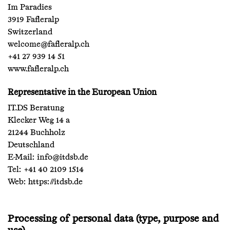
Im Paradies
3919 Fafleralp
Switzerland
welcome@fafleralp.ch
+41 27 939 14 51
www.fafleralp.ch
Representative in the European Union
IT.DS Beratung
Klecker Weg 14 a
21244 Buchholz
Deutschland
E-Mail:
info@itdsb.de
Tel: +41 40 2109 1514
Web:
https://itdsb.de
Processing of personal data (type, purpose and