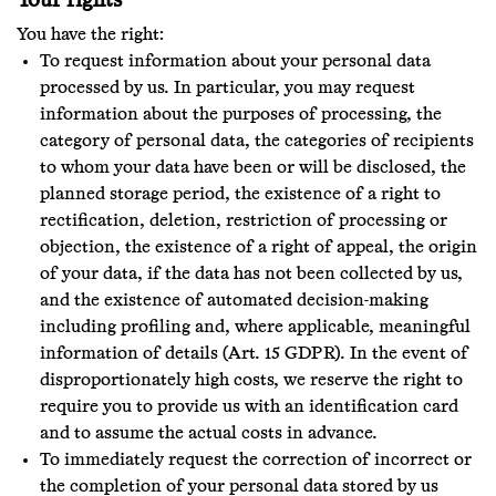
Your rights
You have the right:
To request information about your personal data
processed by us. In particular, you may request
information about the purposes of processing, the
category of personal data, the categories of recipients
to whom your data have been or will be disclosed, the
planned storage period, the existence of a right to
rectification, deletion, restriction of processing or
objection, the existence of a right of appeal, the origin
of your data, if the data has not been collected by us,
and the existence of automated decision-making
including profiling and, where applicable, meaningful
information of details (Art. 15 GDPR). In the event of
disproportionately high costs, we reserve the right to
require you to provide us with an identification card
and to assume the actual costs in advance.
To immediately request the correction of incorrect or
the completion of your personal data stored by us