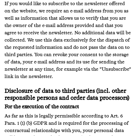
If you would like to subscribe to the newsletter offered
on the website, we require an e-mail address from you as
well as information that allows us to verify that you are
the owner of the e-mail address provided and that you
agree to receive the newsletter. No additional data will be
collected. We use this data exclusively for the dispatch of
the requested information and do not pass the data on to
third parties. You can revoke your consent to the storage
of data, your e-mail address and its use for sending the
newsletter at any time, for example via the "Unsubscribe"
link in the newsletter.
Disclosure of data to third parties (incl. other
responsible persons and order data processors)
For the execution of the contract
As far as this is legally permissible according to Art. 6
Para. 1 (1) (b) GDPR and is required for the processing of
contractual relationships with you, your personal data