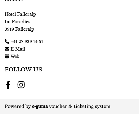
Hotel Fafleralp
Im Paradies
3919 Fafleralp
+41 27 939 14 51
E-Mail
Web
FOLLOW US
Facebook
Instagram
Powered by
e-guma
voucher & ticketing system