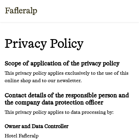
Privacy Policy
Scope of application of the privacy policy
This privacy policy applies exclusively to the use of this
online shop and to our newsletter.
Contact details of the responsible person and
the company data protection officer
This privacy policy applies to data processing by:
Owner and Data Controller
Hotel Fafleralp