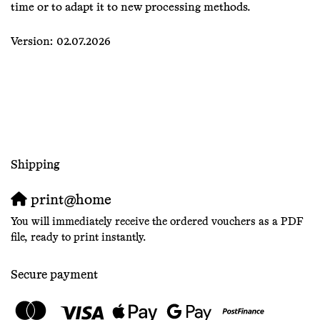
time or to adapt it to new processing methods.
Version: 02.07.2026
Shipping
print@home
You will immediately receive the ordered vouchers as a PDF
file, ready to print instantly.
Secure payment