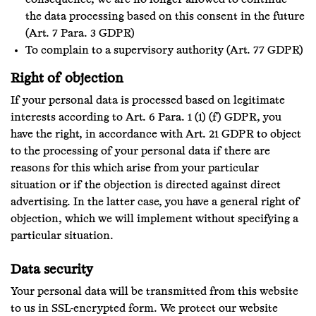
consequence, we are no longer allowed to continue
the data processing based on this consent in the future
(Art. 7 Para. 3 GDPR)
To complain to a supervisory authority (Art. 77 GDPR)
Right of objection
If your personal data is processed based on legitimate
interests according to Art. 6 Para. 1 (1) (f) GDPR, you
have the right, in accordance with Art. 21 GDPR to object
to the processing of your personal data if there are
reasons for this which arise from your particular
situation or if the objection is directed against direct
advertising. In the latter case, you have a general right of
objection, which we will implement without specifying a
particular situation.
Data security
Your personal data will be transmitted from this website
to us in SSL-encrypted form. We protect our website