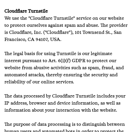
Cloudflare Turnstile
We use the "Cloudflare Turnstile" service on our website
to protect ourselves against spam and abuse. The provider
is Cloudflare, Inc. ("Cloudflare"), 101 Townsend St., San
Francisco, CA 94107, USA.
The legal basis for using Turnstile is our legitimate
interest pursuant to Art. 6(1)(f) GDPR to protect our
website from abusive activities such as spam, fraud, and
automated attacks, thereby ensuring the security and
reliability of our online services.
The data processed by Cloudflare Turnstile includes your
IP address, browser and device information, as well as
information about your interaction with the website.
The purpose of data processing is to distinguish between
human users and automated bots in order to protect the