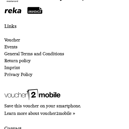
Links
Voucher
Events
General Terms and Conditions
Return policy
Imprint
Privacy Policy
Save this voucher on your smartphone.
Learn more about voucher2mobile »
Contact