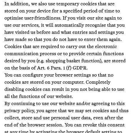
In addition, we also use temporary cookies that are
stored on your device for a specified period of time to
optimise user-friendliness. If you visit our site again to
use our services, it will automatically recognise that you
have visited us before and what entries and settings you
have made so that you do not have to enter them again.
Cookies that are required to carry out the electronic
communication process or to provide certain functions
desired by you (e.g. shopping basket function), are stored
on the basis of Art. 6 Para. 1 (f) GDPR.
You can configure your browser settings so that no
cookies are stored on your computer. Completely
disabling cookies can result in you not being able to use
all the functions of our website.
By continuing to use our website and/or agreeing to this
privacy policy, you agree that we may set cookies and thus
collect, store and use personal user data, even after the
end of the browser session. You can revoke this consent
at any time by activating the browser default setting to