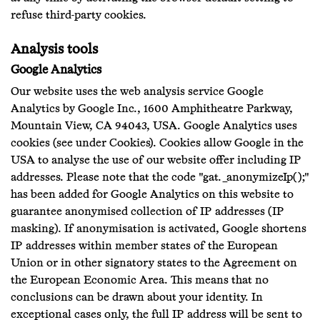
refuse third-party cookies.
Analysis tools
Google Analytics
Our website uses the web analysis service Google
Analytics by Google Inc., 1600 Amphitheatre Parkway,
Mountain View, CA 94043, USA. Google Analytics uses
cookies (see under Cookies). Cookies allow Google in the
USA to analyse the use of our website offer including IP
addresses. Please note that the code "gat._anonymizeIp();"
has been added for Google Analytics on this website to
guarantee anonymised collection of IP addresses (IP
masking). If anonymisation is activated, Google shortens
IP addresses within member states of the European
Union or in other signatory states to the Agreement on
the European Economic Area. This means that no
conclusions can be drawn about your identity. In
exceptional cases only, the full IP address will be sent to