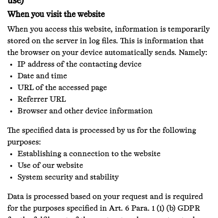
use)
When you visit the website
When you access this website, information is temporarily
stored on the server in log files. This is information that
the browser on your device automatically sends. Namely:
IP address of the contacting device
Date and time
URL of the accessed page
Referrer URL
Browser and other device information
The specified data is processed by us for the following
purposes:
Establishing a connection to the website
Use of our website
System security and stability
Data is processed based on your request and is required
for the purposes specified in Art. 6 Para. 1 (1) (b) GDPR