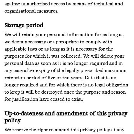
against unauthorised access by means of technical and
organisational measures.
Storage period
We will retain your personal information for as long as
we deem necessary or appropriate to comply with
applicable laws or as long as it is necessary for the
purposes for which it was collected. We will delete your
personal data as soon as it is no longer required and in
any case after expiry of the legally prescribed maximum
retention period of five or ten years. Data that is no
longer required and for which there is no legal obligation
to keep it will be destroyed once the purpose and reason
for justification have ceased to exist.
Up-to-dateness and amendment of this privacy
policy
We reserve the right to amend this privacy policy at any