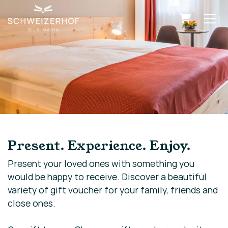
Shopping
Present. Experience. Enjoy.
Present your loved ones with something you
would be happy to receive. Discover a beautiful
variety of gift voucher for your family, friends and
close ones.