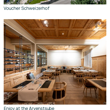
Voucher Schweizerhof
Enjoy at the Arvenstsube