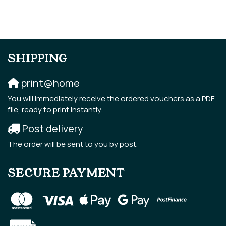
SHIPPING
print@home
You will immediately receive the ordered vouchers as a PDF
file, ready to print instantly.
Post delivery
The order will be sent to you by post.
SECURE PAYMENT