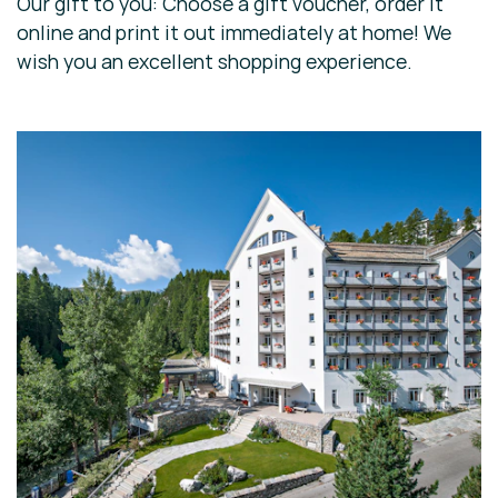
Our gift to you: Choose a gift voucher, order it
online and print it out immediately at home! We
wish you an excellent shopping experience.