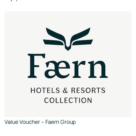
Value Voucher – Faern Group