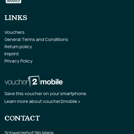
LINKS
Vouchers
General Terms and Conditions
Return policy
Imprint
Privacy Policy
Save this voucher on your smartphone.
Learn more about voucher2mobile »
CONTACT
Schweizerhof Sils Maria