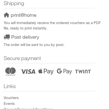
Shipping
print@home
You will immediately receive the ordered vouchers as a PDF
file, ready to print instantly.
Post delivery
The order will be sent to you by post.
Secure payment
Links
Vouchers
Events