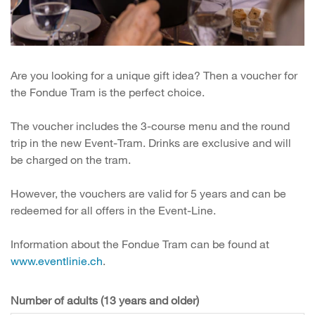
Are you looking for a unique gift idea? Then a voucher for
the Fondue Tram is the perfect choice.
The voucher includes the 3-course menu and the round
trip in the new Event-Tram. Drinks are exclusive and will
be charged on the tram.
However, the vouchers are valid for 5 years and can be
redeemed for all offers in the Event-Line.
Information about the Fondue Tram can be found at
www.eventlinie.ch
.
Number of adults (13 years and older)