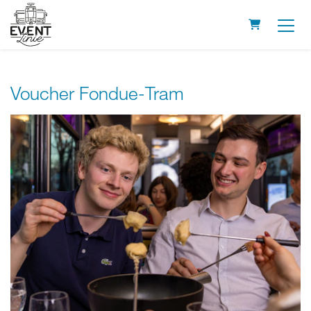
Shopping Ca
Voucher Fondue-Tram