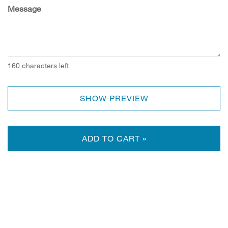
Message
160
characters left
SHOW PREVIEW
ADD TO CART »