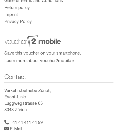
General Terms and Conditions
Return policy
Imprint
Privacy Policy
Save this voucher on your smartphone.
Learn more about voucher2mobile »
Contact
Verkehrsbetriebe Zürich,
Event-Linie
Luggwegstrasse 65
8048 Zürich
+41 44 411 44 99
E-Mail