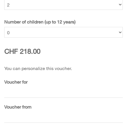
Number of children (up to 12 years)
CHF 218.00
You can personalize this voucher.
Voucher for
Voucher from