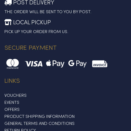
POST DELIVERY
THE ORDER WILL BE SENT TO YOU BY POST.
LOCAL PICKUP
PICK UP YOUR ORDER FROM US.
SECURE PAYMENT
LINKS
VOUCHERS
EVENTS
OFFERS
PRODUCT SHIPPING INFORMATION
GENERAL TERMS AND CONDITIONS
RETURN POLICY