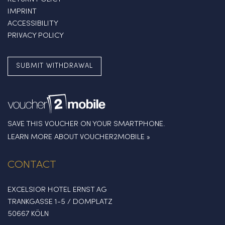
IMPRINT
ACCESSIBILITY
PRIVACY POLICY
SUBMIT WITHDRAWAL
SAVE THIS VOUCHER ON YOUR SMARTPHONE.
LEARN MORE ABOUT VOUCHER2MOBILE »
CONTACT
EXCELSIOR HOTEL ERNST AG
TRANKGASSE 1-5 / DOMPLATZ
50667 KÖLN