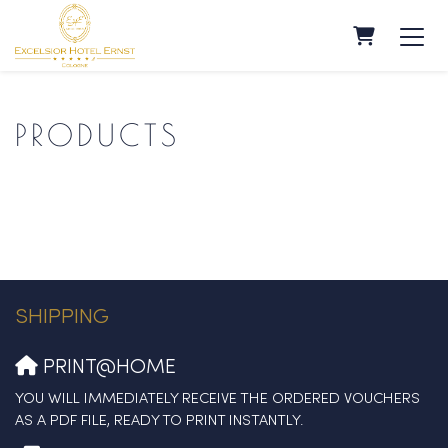
SHOPPING
PRODUCTS
SHIPPING
PRINT@HOME
YOU WILL IMMEDIATELY RECEIVE THE ORDERED VOUCHERS
AS A PDF FILE, READY TO PRINT INSTANTLY.