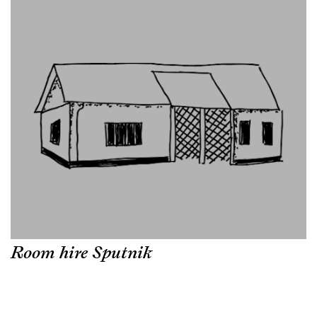
Room hire Sputnik