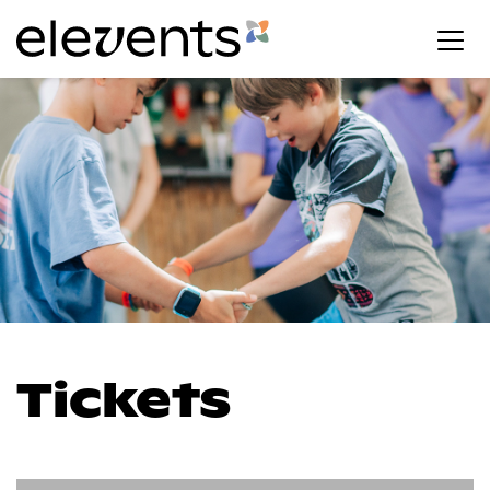
Tickets