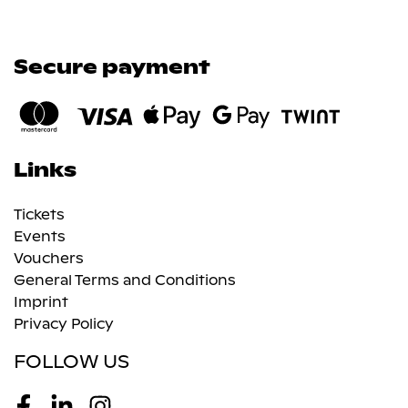
Secure payment
Links
Tickets
Events
Vouchers
General Terms and Conditions
Imprint
Privacy Policy
FOLLOW US