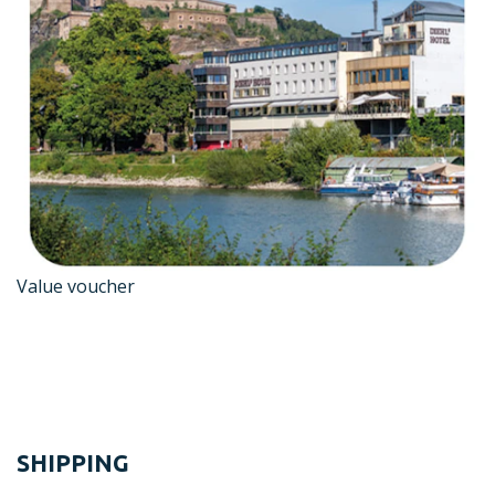
Value voucher
SHIPPING