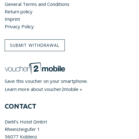
General Terms and Conditions
Return policy
Imprint
Privacy Policy
SUBMIT WITHDRAWAL
Save this voucher on your smartphone.
Learn more about voucher2mobile »
CONTACT
Diehl’s Hotel GmbH
Rheinsteigufer 1
56077 Koblenz