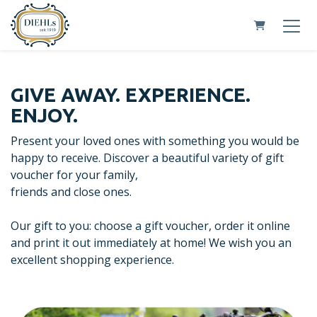
Shopping Car
GIVE AWAY. EXPERIENCE.
ENJOY.
Present your loved ones with something you would be
happy to receive. Discover a beautiful variety of gift
voucher for your family,
friends and close ones.
Our gift to you: choose a gift voucher, order it online
and print it out immediately at home! We wish you an
excellent shopping experience.