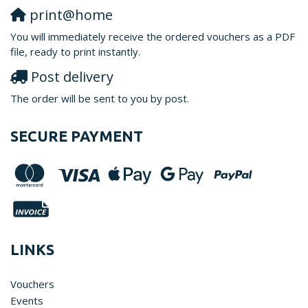
print@home
You will immediately receive the ordered vouchers as a PDF
file, ready to print instantly.
Post delivery
The order will be sent to you by post.
SECURE PAYMENT
LINKS
Vouchers
Events