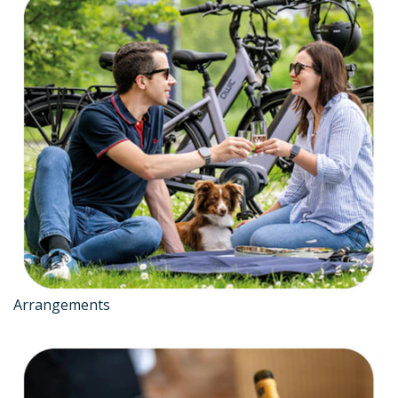
Arrangements