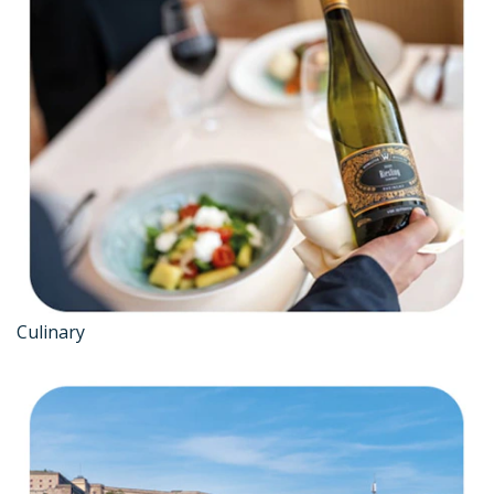
Culinary