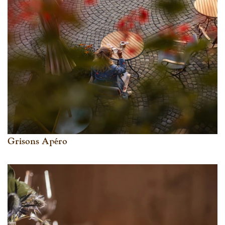
Grisons Apéro