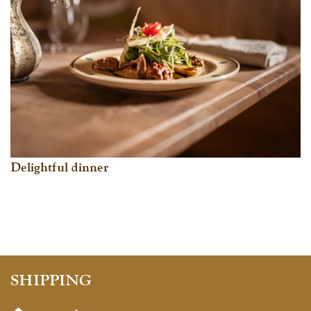
Delightful dinner
SHIPPING