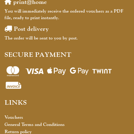
print@home
You will immediately receive the ordered vouchers as a PDF
file, ready to print instantly.
Post delivery
The order will be sent to you by post.
SECURE PAYMENT
LINKS
Vouchers
General Terms and Conditions
Return policy