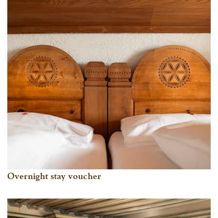
Overnight stay voucher