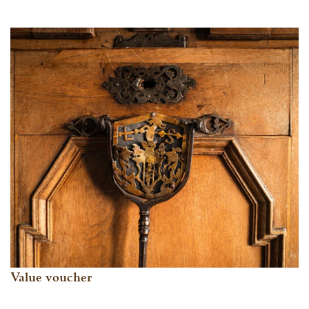
Value voucher