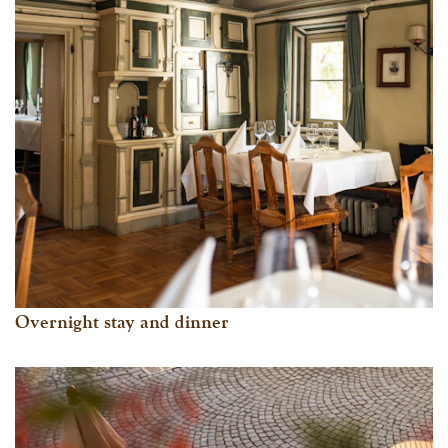
Overnight stay and dinner