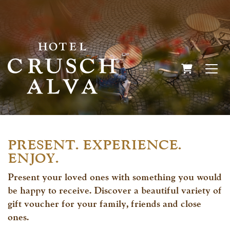
SHOPPIN
PRESENT. EXPERIENCE.
ENJOY.
Present your loved ones with something you would
be happy to receive. Discover a beautiful variety of
gift voucher for your family, friends and close
ones.