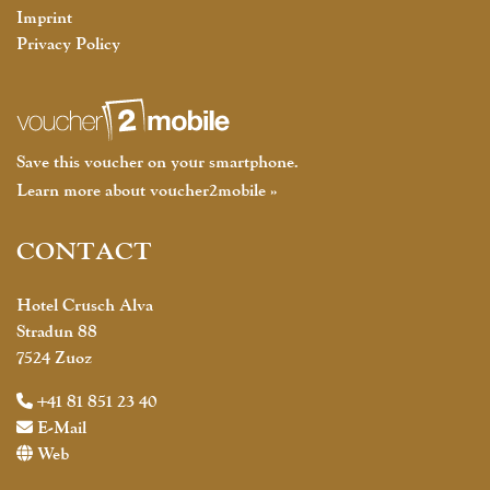
Imprint
Privacy Policy
Save this voucher on your smartphone.
Learn more about voucher2mobile »
CONTACT
Hotel Crusch Alva
Stradun 88
7524 Zuoz
+41 81 851 23 40
E-Mail
Web