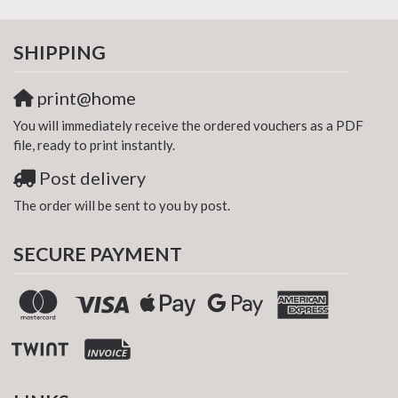
SHIPPING
print@home
You will immediately receive the ordered vouchers as a PDF
file, ready to print instantly.
Post delivery
The order will be sent to you by post.
SECURE PAYMENT