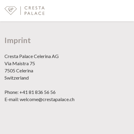
Imprint
Cresta Palace Celerina AG
Via Maistra 75
7505 Celerina
Switzerland
Phone: +41 81 836 56 56
E-mail: welcome@crestapalace.ch