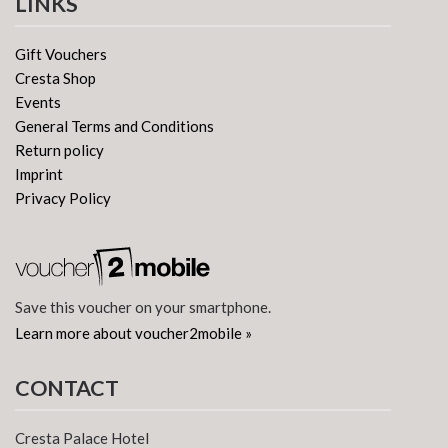
LINKS
Gift Vouchers
Cresta Shop
Events
General Terms and Conditions
Return policy
Imprint
Privacy Policy
Save this voucher on your smartphone.
Learn more about voucher2mobile »
CONTACT
Cresta Palace Hotel