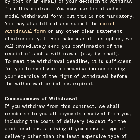
by post or an email) of your decision to withdraw
from this contract. You may use the attached
model withdrawal form, but this is not mandatory.
You may also fill out and submit the
model
withdrawal form
or any other clear statement
electronically. If you make use of this option, we
will immediately send you confirmation of the
receipt of such a withdrawal (e.g. by email).
To meet the withdrawal deadline, it is sufficient
for you to send your communication concerning
your exercise of the right of withdrawal before
the withdrawal period has expired.
Consequences of Withdrawal
If you withdraw from this contract, we shall
reimburse to you all payments received from you,
including the costs of delivery (except for the
additional costs arising if you chose a type of
delivery other than the least expensive type of