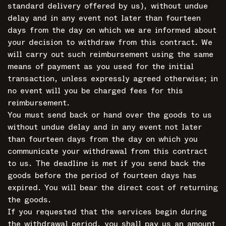
standard delivery offered by us), without undue
delay and in any event not later than fourteen
days from the day on which we are informed about
your decision to withdraw from this contract. We
will carry out such reimbursement using the same
means of payment as you used for the initial
transaction, unless expressly agreed otherwise; in
no event will you be charged fees for this
reimbursement.
You must send back or hand over the goods to us
without undue delay and in any event not later
than fourteen days from the day on which you
communicate your withdrawal from this contract
to us. The deadline is met if you send back the
goods before the period of fourteen days has
expired. You will bear the direct cost of returning
the goods.
If you requested that the services begin during
the withdrawal period, you shall pay us an amount