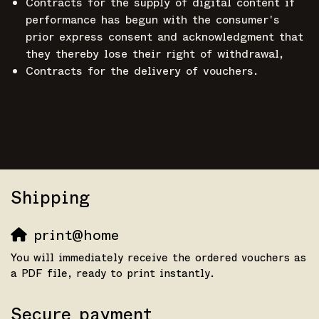
Contracts for the supply of digital content if
performance has begun with the consumer's
prior express consent and acknowledgment that
they thereby lose their right of withdrawal,
Contracts for the delivery of vouchers.
Shipping
print@home
You will immediately receive the ordered vouchers as
a PDF file, ready to print instantly.
Secure payment