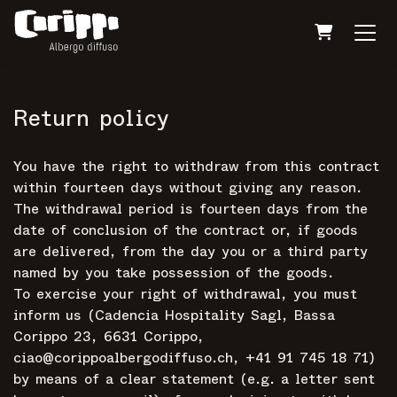
Shopping 
Return policy
You have the right to withdraw from this contract
within fourteen days without giving any reason.
The withdrawal period is fourteen days from the
date of conclusion of the contract or, if goods
are delivered, from the day you or a third party
named by you take possession of the goods.
To exercise your right of withdrawal, you must
inform us (Cadencia Hospitality Sagl, Bassa
Corippo 23, 6631 Corippo,
ciao@corippoalbergodiffuso.ch, +41 91 745 18 71)
by means of a clear statement (e.g. a letter sent