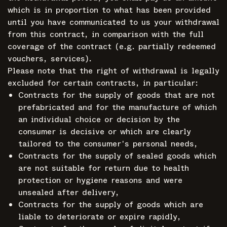
which is in proportion to what has been provided
until you have communicated to us your withdrawal
from this contract, in comparison with the full
coverage of the contract (e.g. partially redeemed
vouchers, services).
Please note that the right of withdrawal is legally
excluded for certain contracts, in particular:
Contracts for the supply of goods that are not
prefabricated and for the manufacture of which
an individual choice or decision by the
consumer is decisive or which are clearly
tailored to the consumer's personal needs,
Contracts for the supply of sealed goods which
are not suitable for return due to health
protection or hygiene reasons and were
unsealed after delivery,
Contracts for the supply of goods which are
liable to deteriorate or expire rapidly,