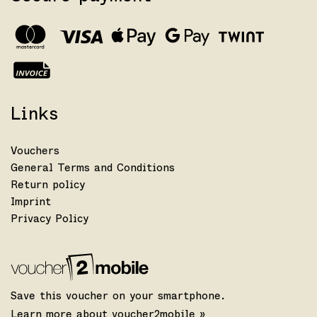
Links
Vouchers
General Terms and Conditions
Return policy
Imprint
Privacy Policy
Save this voucher on your smartphone.
Learn more about voucher2mobile »