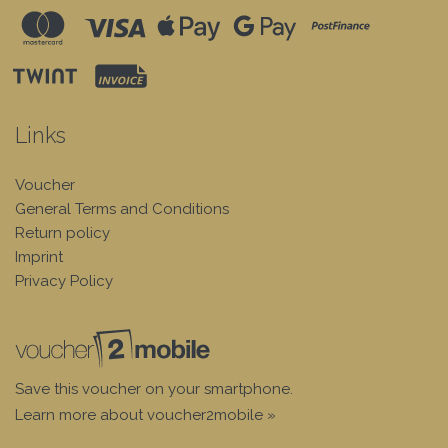
Links
Voucher
General Terms and Conditions
Return policy
Imprint
Privacy Policy
Save this voucher on your smartphone.
Learn more about voucher2mobile »