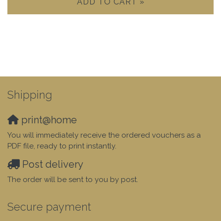
ADD TO CART »
Shipping
print@home
You will immediately receive the ordered vouchers as a
PDF file, ready to print instantly.
Post delivery
The order will be sent to you by post.
Secure payment