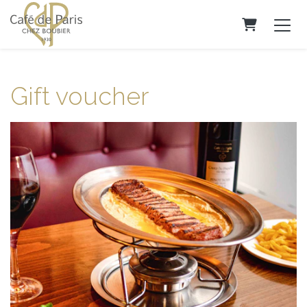
Shopping C
Gift voucher