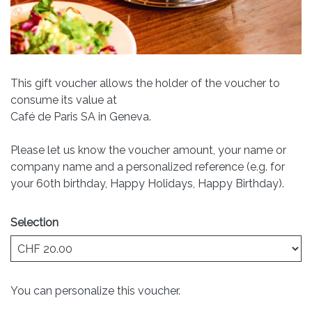
This gift voucher allows the holder of the voucher to
consume its value at
Café de Paris SA in Geneva.
Please let us know the voucher amount, your name or
company name and a personalized reference (e.g. for
your 60th birthday, Happy Holidays, Happy Birthday).
Selection
Own amount
You can personalize this voucher.