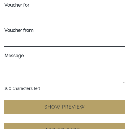
Voucher for
Voucher from
Message
160
characters left
SHOW PREVIEW