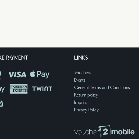
RE PAYMENT
LINKS
Vouchers
Events
General Terms and Conditions
Return policy
Imprint
Privacy Policy