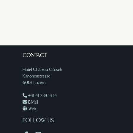
CONTACT
Hotel Château Gütsch
Kanonenstrasse 1
6003 Luzern
+41 41 289 14 14
E-Mail
Web
FOLLOW US