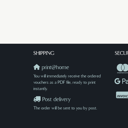
SHIPPING
SECU
print@home
You will immediately receive the ordered
vouchers as a PDF file, ready to print
instantly.
Post delivery
The order will be sent to you by post.