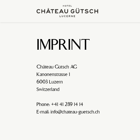
IMPRINT
Château Gütsch AG
Kanonenstrasse 1
6003 Luzern
Switzerland
Phone: +41 41 289 14 14
E-mail: info@chateau-guetsch.ch