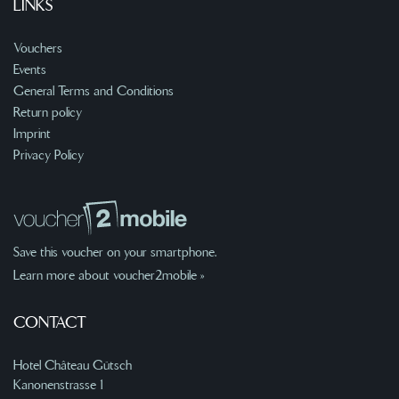
LINKS
Vouchers
Events
General Terms and Conditions
Return policy
Imprint
Privacy Policy
Save this voucher on your smartphone.
Learn more about voucher2mobile »
CONTACT
Hotel Château Gütsch
Kanonenstrasse 1