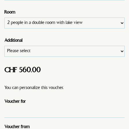
Room
Additional
CHF 560.00
You can personalize this voucher.
Voucher for
Voucher from