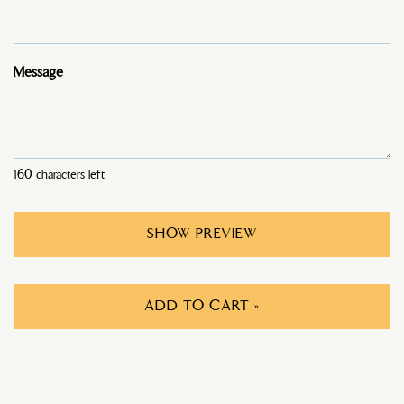
Message
160
characters left
SHOW PREVIEW
ADD TO CART »