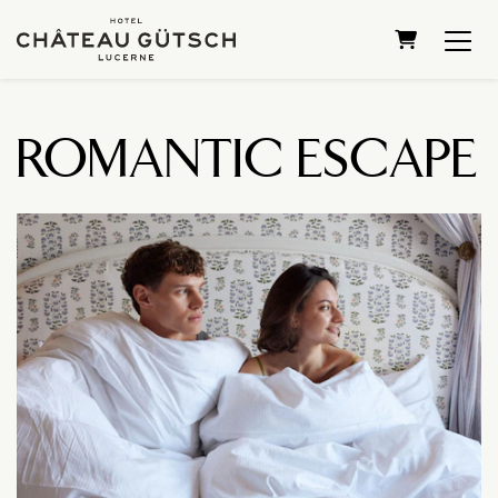
SHOPPING 
ROMANTIC ESCAPE