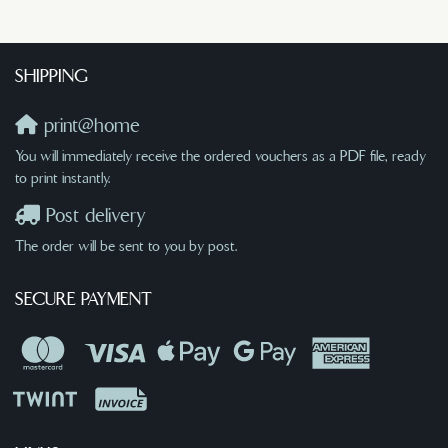
SHIPPING
print@home
You will immediately receive the ordered vouchers as a PDF file, ready
to print instantly.
Post delivery
The order will be sent to you by post.
SECURE PAYMENT