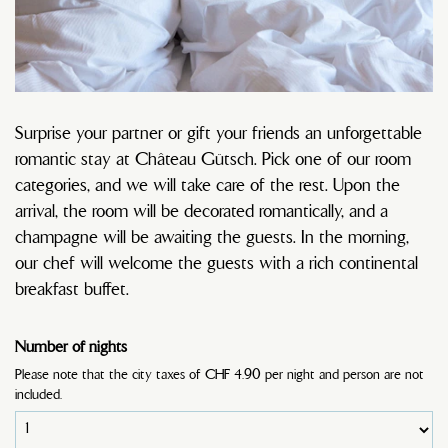
Surprise your partner or gift your friends an unforgettable
romantic stay at Château Gütsch. Pick one of our room
categories, and we will take care of the rest. Upon the
arrival, the room will be decorated romantically, and a
champagne will be awaiting the guests. In the morning,
our chef will welcome the guests with a rich continental
breakfast buffet.
Number of nights
Please note that the city taxes of CHF 4.90 per night and person are not
included.