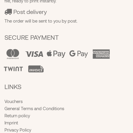
file, ready to print instantly.
Post delivery
The order will be sent to you by post.
SECURE PAYMENT
LINKS
Vouchers
General Terms and Conditions
Return policy
Imprint
Privacy Policy