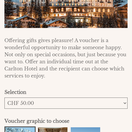
Offering gifts gives pleasure! A voucher is a
wonderful opportunity to make someone happy.
Not only on special occasions, but just because you
want to. Offer an individual time out at the
Carlton Hotel and the recipient can choose which
services to enjoy.
Selection
Own amount
Voucher graphic to choose