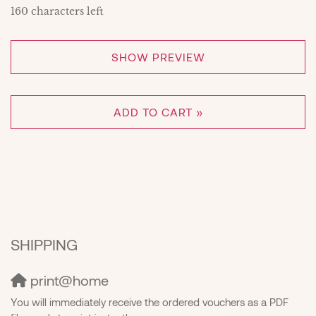
160
characters left
SHOW PREVIEW
ADD TO CART »
SHIPPING
print@home
You will immediately receive the ordered vouchers as a PDF