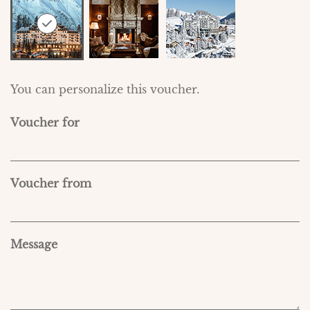
You can personalize this voucher.
Voucher for
Voucher from
Message