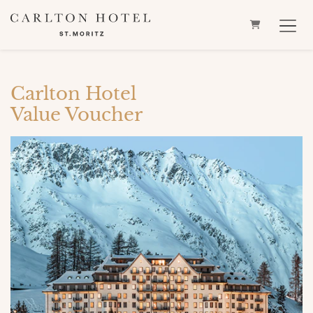
SHOPPING 
Carlton Hotel
Value Voucher