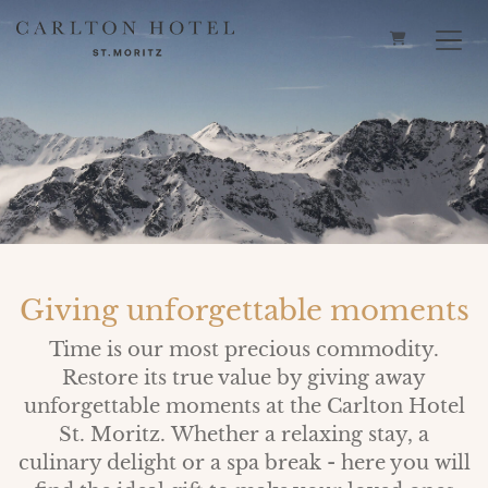
SHOPPING 
Giving unforgettable moments
Time is our most precious commodity.
Restore its true value by giving away
unforgettable moments at the Carlton Hotel
St. Moritz. Whether a relaxing stay, a
culinary delight or a spa break - here you will