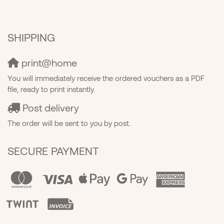
SHIPPING
print@home
You will immediately receive the ordered vouchers as a PDF
file, ready to print instantly.
Post delivery
The order will be sent to you by post.
SECURE PAYMENT