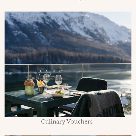
Culinary Vouchers