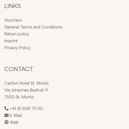
LINKS
Vouchers
General Terms and Conditions
Return policy
Imprint
Privacy Policy
CONTACT
Carlton Hotel St. Moritz
Via Johannes Badrutt 11
7500 St. Moritz
+41 81 836 70 00
E-Mail
Web