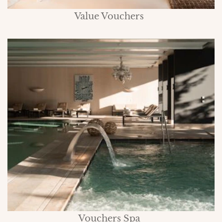
Value Vouchers
Vouchers Spa