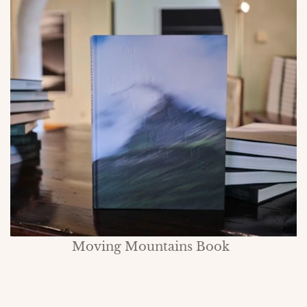
Moving Mountains Book