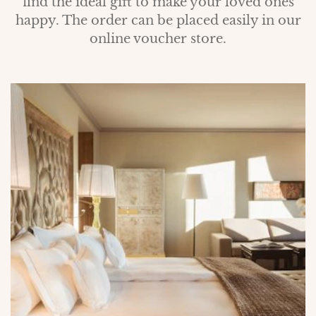
find the ideal gift to make your loved ones
happy. The order can be placed easily in our
online voucher store.