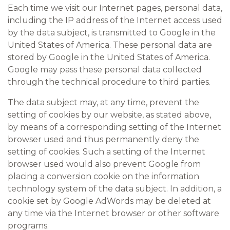
Each time we visit our Internet pages, personal data,
including the IP address of the Internet access used
by the data subject, is transmitted to Google in the
United States of America. These personal data are
stored by Google in the United States of America.
Google may pass these personal data collected
through the technical procedure to third parties.
The data subject may, at any time, prevent the
setting of cookies by our website, as stated above,
by means of a corresponding setting of the Internet
browser used and thus permanently deny the
setting of cookies. Such a setting of the Internet
browser used would also prevent Google from
placing a conversion cookie on the information
technology system of the data subject. In addition, a
cookie set by Google AdWords may be deleted at
any time via the Internet browser or other software
programs.