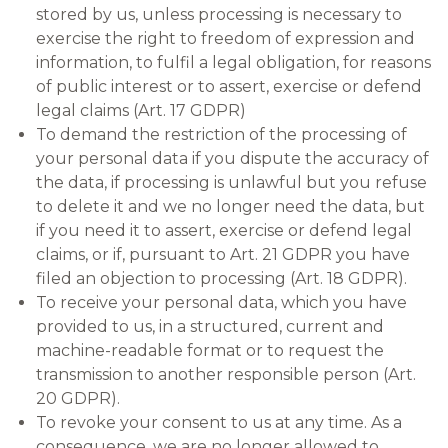
stored by us, unless processing is necessary to
exercise the right to freedom of expression and
information, to fulfil a legal obligation, for reasons
of public interest or to assert, exercise or defend
legal claims (Art. 17 GDPR)
To demand the restriction of the processing of
your personal data if you dispute the accuracy of
the data, if processing is unlawful but you refuse
to delete it and we no longer need the data, but
if you need it to assert, exercise or defend legal
claims, or if, pursuant to Art. 21 GDPR you have
filed an objection to processing (Art. 18 GDPR).
To receive your personal data, which you have
provided to us, in a structured, current and
machine-readable format or to request the
transmission to another responsible person (Art.
20 GDPR).
To revoke your consent to us at any time. As a
consequence, we are no longer allowed to