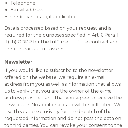
Telephone
E-mail address
Credit card data, if applicable
Data is processed based on your request and is
required for the purposes specified in Art. 6 Para. 1
(1) (b) GDPR for the fulfilment of the contract and
pre-contractual measures.
Newsletter
If you would like to subscribe to the newsletter
offered on the website, we require an e-mail
address from you as well as information that allows
us to verify that you are the owner of the e-mail
address provided and that you agree to receive the
newsletter. No additional data will be collected. We
use this data exclusively for the dispatch of the
requested information and do not pass the data on
to third parties. You can revoke your consent to the