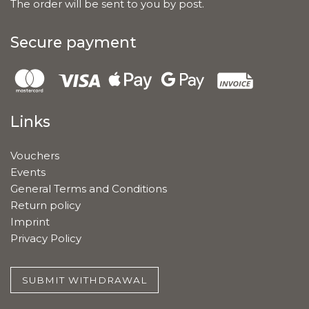
The order will be sent to you by post.
Secure payment
Links
Vouchers
Events
General Terms and Conditions
Return policy
Imprint
Privacy Policy
SUBMIT WITHDRAWAL