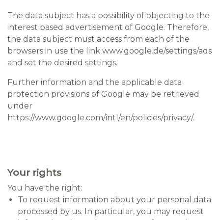
The data subject has a possibility of objecting to the
interest based advertisement of Google. Therefore,
the data subject must access from each of the
browsers in use the link www.google.de/settings/ads
and set the desired settings.
Further information and the applicable data
protection provisions of Google may be retrieved
under
https://www.google.com/intl/en/policies/privacy/.
Your rights
You have the right:
To request information about your personal data
processed by us. In particular, you may request