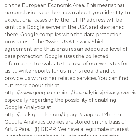
on the European Economic Area. This means that
no conclusions can be drawn about your identity. In
exceptional cases only, the full IP address will be
sent to a Google server in the USA and shortened
there. Google complies with the data protection
provisions of the "Swiss-USA Privacy Shield"
agreement and thus ensures an adequate level of
data protection. Google uses the collected
information to evaluate the use of our websites for
us, to write reports for us in this regard and to
provide us with other related services. You can find
out more about this at
http://www.google.com/intl/de/analytics/privacyovervi
especially regarding the possibility of disabling
Google Analytics at
http://tools.google.com/dlpage/gaoptout?hl=en.
Google Analytics cookies are stored on the basis of
Art. 6 Para. 1 (f) GDPR. We have a legitimate interest