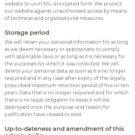
website to us in SSL-encrypted form. We protect
our website against unauthorised access by means
of technical and organisational measures.
Storage period
We will retain your personal information for as long
as we deem necessary or appropriate to comply
with applicable laws or as long as it is necessary for
the purposes for which it was collected. We will
delete your personal data as soon as it is no longer
required and in any case after expiry of the legally
prescribed maximum retention period of five or ten
years. Data that is no longer required and for which
there is no legal obligation to keep it will be
destroyed once the purpose and reason for
justification have ceased to exist.
Up-to-dateness and amendment of this