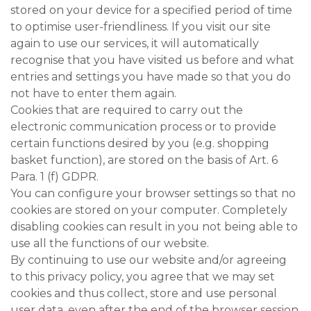
stored on your device for a specified period of time
to optimise user-friendliness. If you visit our site
again to use our services, it will automatically
recognise that you have visited us before and what
entries and settings you have made so that you do
not have to enter them again.
Cookies that are required to carry out the
electronic communication process or to provide
certain functions desired by you (e.g. shopping
basket function), are stored on the basis of Art. 6
Para. 1 (f) GDPR.
You can configure your browser settings so that no
cookies are stored on your computer. Completely
disabling cookies can result in you not being able to
use all the functions of our website.
By continuing to use our website and/or agreeing
to this privacy policy, you agree that we may set
cookies and thus collect, store and use personal
user data, even after the end of the browser session.