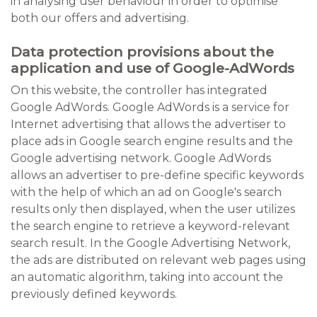
in analysing user behaviour in order to optimise
both our offers and advertising.
Data protection provisions about the
application and use of Google-AdWords
On this website, the controller has integrated
Google AdWords. Google AdWords is a service for
Internet advertising that allows the advertiser to
place ads in Google search engine results and the
Google advertising network. Google AdWords
allows an advertiser to pre-define specific keywords
with the help of which an ad on Google's search
results only then displayed, when the user utilizes
the search engine to retrieve a keyword-relevant
search result. In the Google Advertising Network,
the ads are distributed on relevant web pages using
an automatic algorithm, taking into account the
previously defined keywords.