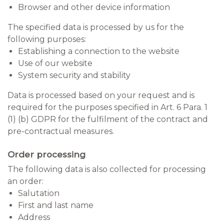
Browser and other device information
The specified data is processed by us for the
following purposes:
Establishing a connection to the website
Use of our website
System security and stability
Data is processed based on your request and is
required for the purposes specified in Art. 6 Para. 1
(1) (b) GDPR for the fulfilment of the contract and
pre-contractual measures.
Order processing
The following data is also collected for processing
an order:
Salutation
First and last name
Address