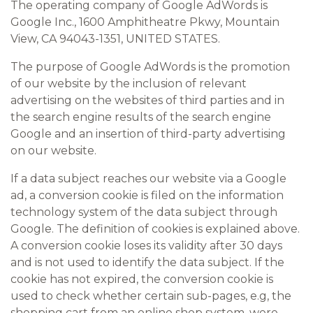
The operating company of Google AdWords is
Google Inc., 1600 Amphitheatre Pkwy, Mountain
View, CA 94043-1351, UNITED STATES.
The purpose of Google AdWords is the promotion
of our website by the inclusion of relevant
advertising on the websites of third parties and in
the search engine results of the search engine
Google and an insertion of third-party advertising
on our website.
If a data subject reaches our website via a Google
ad, a conversion cookie is filed on the information
technology system of the data subject through
Google. The definition of cookies is explained above.
A conversion cookie loses its validity after 30 days
and is not used to identify the data subject. If the
cookie has not expired, the conversion cookie is
used to check whether certain sub-pages, e.g, the
shopping cart from an online shop system, were