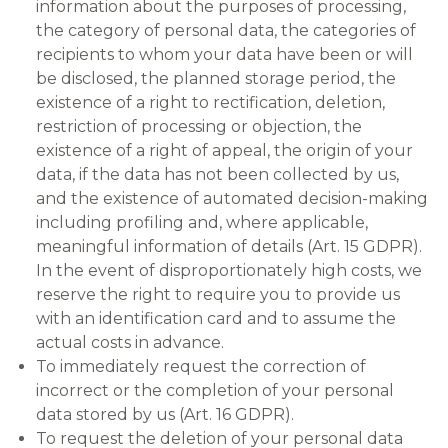
information about the purposes of processing,
the category of personal data, the categories of
recipients to whom your data have been or will
be disclosed, the planned storage period, the
existence of a right to rectification, deletion,
restriction of processing or objection, the
existence of a right of appeal, the origin of your
data, if the data has not been collected by us,
and the existence of automated decision-making
including profiling and, where applicable,
meaningful information of details (Art. 15 GDPR).
In the event of disproportionately high costs, we
reserve the right to require you to provide us
with an identification card and to assume the
actual costs in advance.
To immediately request the correction of
incorrect or the completion of your personal
data stored by us (Art. 16 GDPR).
To request the deletion of your personal data