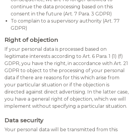
continue the data processing based on this
consent in the future (Art. 7 Para. 3 GDPR)
To complain to a supervisory authority (Art. 77
GDPR)
Right of objection
If your personal data is processed based on
legitimate interests according to Art. 6 Para. 1 (1) (f)
GDPR, you have the right, in accordance with Art. 21
GDPR to object to the processing of your personal
data if there are reasons for this which arise from
your particular situation or if the objection is
directed against direct advertising. In the latter case,
you have a general right of objection, which we will
implement without specifying a particular situation.
Data security
Your personal data will be transmitted from this