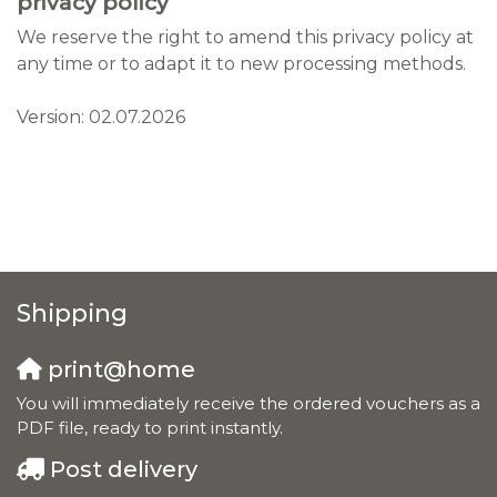
privacy policy
We reserve the right to amend this privacy policy at
any time or to adapt it to new processing methods.
Version: 02.07.2026
Shipping
print@home
You will immediately receive the ordered vouchers as a
PDF file, ready to print instantly.
Post delivery