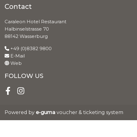
Contact
Caraleon Hotel Restaurant
Halbinselstrasse 70
88142 Wasserburg
+49 (0)8382 9800
E-Mail
Web
FOLLOW US
Facebook
Instagram
Powered by
e-guma
voucher & ticketing system