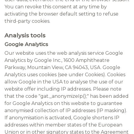
You can revoke this consent at any time by
activating the browser default setting to refuse
third-party cookies.
Analysis tools
Google Analytics
Our website uses the web analysis service Google
Analytics by Google Inc., 1600 Amphitheatre
Parkway, Mountain View, CA 94043, USA. Google
Analytics uses cookies (see under Cookies). Cookies
allow Google in the USA to analyse the use of our
website offer including IP addresses. Please note
that the code "gat._anonymizeIp();" has been added
for Google Analytics on this website to guarantee
anonymised collection of IP addresses (IP masking).
If anonymisation is activated, Google shortens IP
addresses within member states of the European
Union or in other signatory states to the Agreement