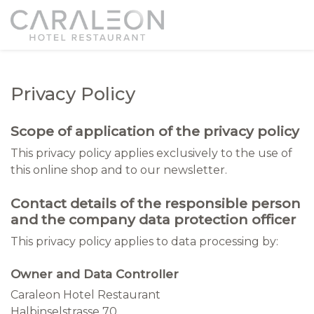
Privacy Policy
Scope of application of the privacy policy
This privacy policy applies exclusively to the use of
this online shop and to our newsletter.
Contact details of the responsible person
and the company data protection officer
This privacy policy applies to data processing by:
Owner and Data Controller
Caraleon Hotel Restaurant
Halbinselstrasse 70