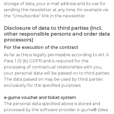
storage of data, your e-mail address and its use for
sending the newsletter at any time, for example via
the "Unsubscribe" link in the newsletter.
Disclosure of data to third parties (incl.
other responsible persons and order data
processors)
For the execution of the contract
As far as this is legally permissible according to Art. 6
Para. 1 (1) (b) GDPR and is required for the
processing of contractual relationships with you,
your personal data will be passed on to third parties.
The data passed on may be used by third parties
exclusively for the specified purposes.
e-guma voucher and ticket system
The personal data specified above is stored and
processed by the software provider e-guma® (Idea