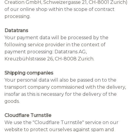
Creation GmbH, Schweizergasse 21, CH-8001 Zurich)
of our online shop within the scope of contract
processing.
Datatrans
Your payment data will be processed by the
following service provider in the context of
payment processing: Datatrans AG,
Kreuzbühlstrasse 26, CH-8008 Zurich.
Shipping companies
Your personal data will also be passed on to the
transport company commissioned with the delivery,
insofar as this is necessary for the delivery of the
goods.
Cloudflare Turnstile
We use the "Cloudflare Turnstile" service on our
website to protect ourselves against spam and