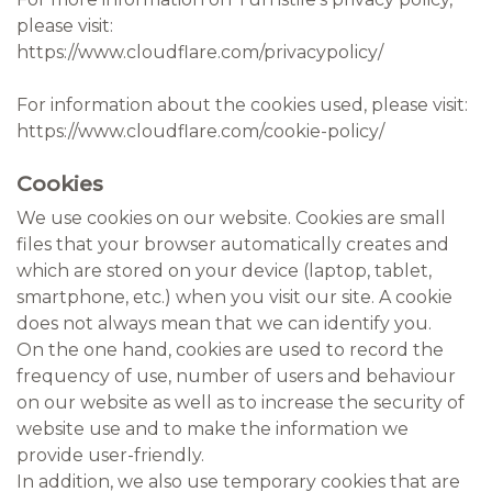
please visit:
https://www.cloudflare.com/privacypolicy/
For information about the cookies used, please visit:
https://www.cloudflare.com/cookie-policy/
Cookies
We use cookies on our website. Cookies are small
files that your browser automatically creates and
which are stored on your device (laptop, tablet,
smartphone, etc.) when you visit our site. A cookie
does not always mean that we can identify you.
On the one hand, cookies are used to record the
frequency of use, number of users and behaviour
on our website as well as to increase the security of
website use and to make the information we
provide user-friendly.
In addition, we also use temporary cookies that are