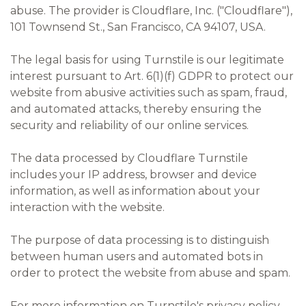
abuse. The provider is Cloudflare, Inc. ("Cloudflare"),
101 Townsend St., San Francisco, CA 94107, USA.
The legal basis for using Turnstile is our legitimate
interest pursuant to Art. 6(1)(f) GDPR to protect our
website from abusive activities such as spam, fraud,
and automated attacks, thereby ensuring the
security and reliability of our online services.
The data processed by Cloudflare Turnstile
includes your IP address, browser and device
information, as well as information about your
interaction with the website.
The purpose of data processing is to distinguish
between human users and automated bots in
order to protect the website from abuse and spam.
For more information on Turnstile's privacy policy,