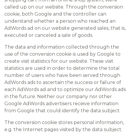
called up on our website. Through the conversion
cookie, both Google and the controller can
understand whether a person who reached an
AdWords ad on our website generated sales, that is,
executed or canceled a sale of goods.
The data and information collected through the
use of the conversion cookie is used by Google to
create visit statistics for our website. These visit
statistics are used in order to determine the total
number of users who have been served through
AdWords ads to ascertain the success or failure of
each AdWords ad and to optimize our AdWords ads
in the future. Neither our company nor other
Google AdWords advertisers receive information
from Google that could identify the data subject.
The conversion cookie stores personal information,
e.g. the Internet pages visited by the data subject.