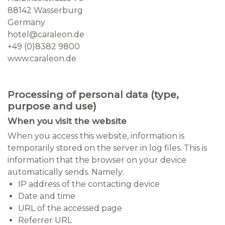
88142 Wasserburg
Germany
hotel@caraleon.de
+49 (0)8382 9800
www.caraleon.de
Processing of personal data (type,
purpose and use)
When you visit the website
When you access this website, information is
temporarily stored on the server in log files. This is
information that the browser on your device
automatically sends. Namely:
IP address of the contacting device
Date and time
URL of the accessed page
Referrer URL