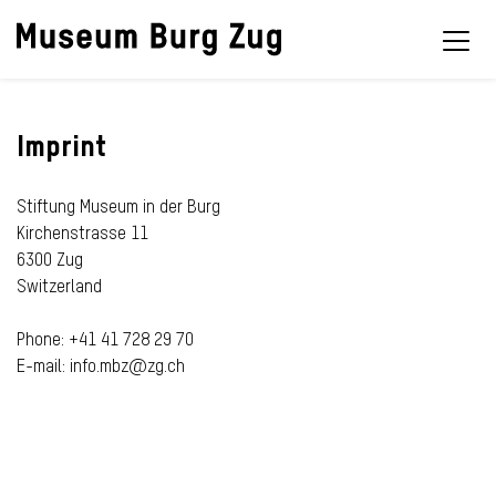
Imprint
Stiftung Museum in der Burg
Kirchenstrasse 11
6300 Zug
Switzerland
Phone: +41 41 728 29 70
E-mail: info.mbz@zg.ch