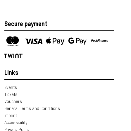
Secure payment
Links
Events
Tickets
Vouchers
General Terms and Conditions
Imprint
Accessibility
Privacy Policy