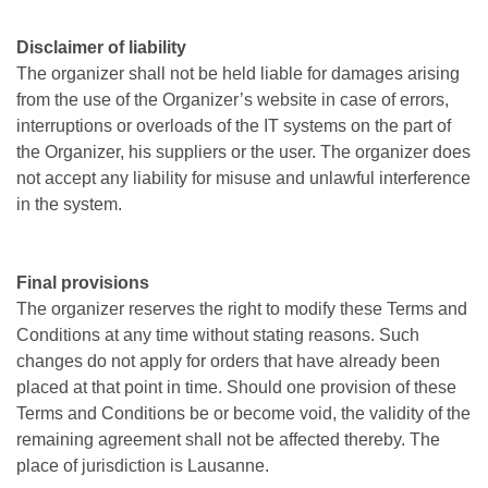
Disclaimer of liability
The organizer shall not be held liable for damages arising
from the use of the Organizer’s website in case of errors,
interruptions or overloads of the IT systems on the part of
the Organizer, his suppliers or the user. The organizer does
not accept any liability for misuse and unlawful interference
in the system.
Final provisions
The organizer reserves the right to modify these Terms and
Conditions at any time without stating reasons. Such
changes do not apply for orders that have already been
placed at that point in time. Should one provision of these
Terms and Conditions be or become void, the validity of the
remaining agreement shall not be affected thereby. The
place of jurisdiction is Lausanne.