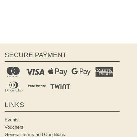
SECURE PAYMENT
LINKS
Events
Vouchers
General Terms and Conditions