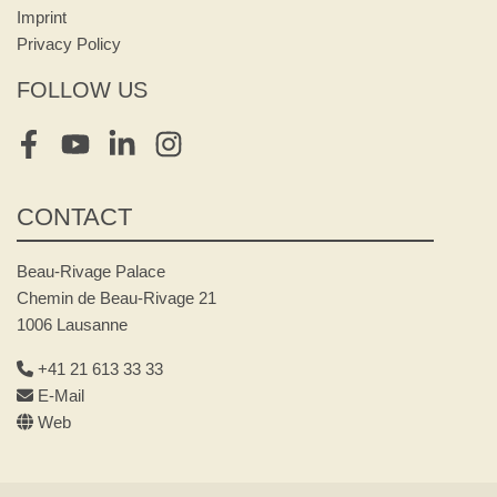
Imprint
Privacy Policy
FOLLOW US
Facebook
Youtube
LinkedIn
Instagram
CONTACT
Beau-Rivage Palace
Chemin de Beau-Rivage 21
1006 Lausanne
+41 21 613 33 33
E-Mail
Web