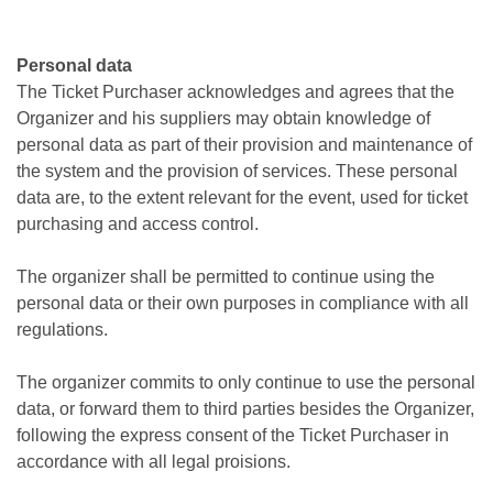
Personal data
The Ticket Purchaser acknowledges and agrees that the
Organizer and his suppliers may obtain knowledge of
personal data as part of their provision and maintenance of
the system and the provision of services. These personal
data are, to the extent relevant for the event, used for ticket
purchasing and access control.
The organizer shall be permitted to continue using the
personal data or their own purposes in compliance with all
regulations.
The organizer commits to only continue to use the personal
data, or forward them to third parties besides the Organizer,
following the express consent of the Ticket Purchaser in
accordance with all legal proisions.