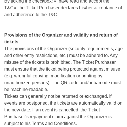
By ticking the checkbox: «I have read and accept the
T&C», the Ticket Purchaser declares his/her acceptance of
and adherence to the T&C.
Provisions of the Organizer and validity and return of
tickets
The provisions of the Organizer (security requirements, age
and other entry restrictions, etc.) must be adhered to. Any
misuse of the tickets is prohibited. The Ticket Purchaser
must ensure that the ticket being protected against misuse
(e.g. wrongful copying, modification or printing by
unauthorized persons). The QR code and/or barcode must
be machine-readable.
Tickets can generally not be returned or exchanged. If
events are postponed, the tickets are automatically valid on
the new date. If an event is cancelled, the Ticket
Purchaser’s repayment claim against the Organizer is
subject to his Terms and Conditions.