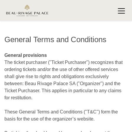
General Terms and Conditions
General provisions
The ticket purchaser ("Ticket Purchaser") recognizes that
ordering tickets and/or the use of other offered services
shall give rise to rights and obligations exclusively
between: Beau Rivage Palace SA ("Organizer") and the
Ticket Purchaser. This applies in particular to any claims
for restitution.
These General Terms and Conditions ("T&C") form the
basis for the use of the organizer’s website.