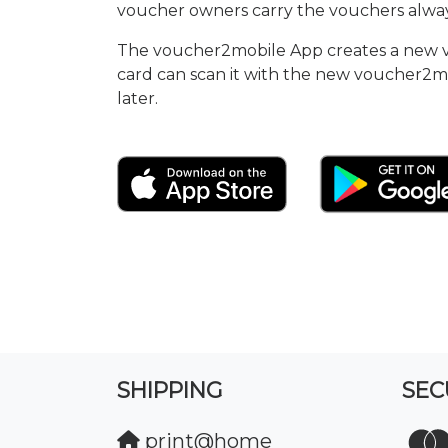
voucher owners carry the vouchers alway
The voucher2mobile App creates a new vou
card can scan it with the new voucher2m
later.
SHIPPING
SEC
print@home