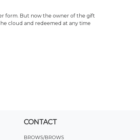
r form. But now the owner of the gift
 the cloud and redeemed at any time
CONTACT
BROWS/BROWS