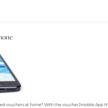
phone
ted vouchers at home? With the voucher2mobile App thi