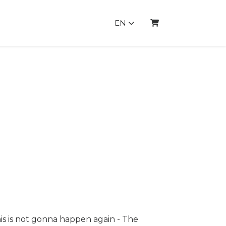
EN
SHOPPING CART
s is not gonna happen again - The