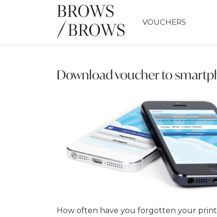
VOUCHERS
Download voucher to smart
How often have you forgotten your prin