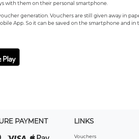
s with them on their personal smartphone.
cher generation. Vouchers are still given away in pape
obile App. So it can be saved on the smartphone and in
URE PAYMENT
LINKS
Vouchers