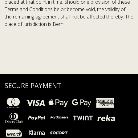
placed at that point in time. Should one provision of these
Terms and Conditions be or become void, the validity of
the remaining agreement shall not be affected thereby. The
place of jurisdiction is Bern.
SECURE PAYMENT