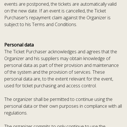
events are postponed, the tickets are automatically valid
on the new date. If an event is cancelled, the Ticket
Purchaser’s repayment claim against the Organizer is
subject to his Terms and Conditions.
Personal data
The Ticket Purchaser acknowledges and agrees that the
Organizer and his suppliers may obtain knowledge of
personal data as part of their provision and maintenance
of the system and the provision of services. These
personal data are, to the extent relevant for the event,
used for ticket purchasing and access control.
The organizer shall be permitted to continue using the
personal data or their own purposes in compliance with all
regulations.
The organizer commits to only continue to use the