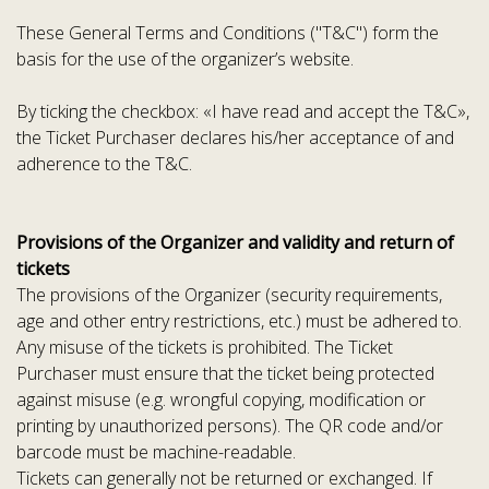
These General Terms and Conditions ("T&C") form the
basis for the use of the organizer’s website.
By ticking the checkbox: «I have read and accept the T&C»,
the Ticket Purchaser declares his/her acceptance of and
adherence to the T&C.
Provisions of the Organizer and validity and return of
tickets
The provisions of the Organizer (security requirements,
age and other entry restrictions, etc.) must be adhered to.
Any misuse of the tickets is prohibited. The Ticket
Purchaser must ensure that the ticket being protected
against misuse (e.g. wrongful copying, modification or
printing by unauthorized persons). The QR code and/or
barcode must be machine-readable.
Tickets can generally not be returned or exchanged. If