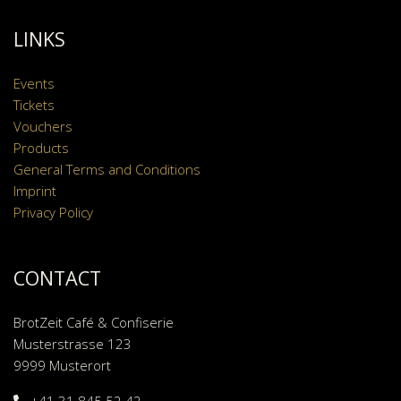
LINKS
Events
Tickets
Vouchers
Products
General Terms and Conditions
Imprint
Privacy Policy
CONTACT
BrotZeit Café & Confiserie
Musterstrasse 123
9999 Musterort
+41 31 845 52 42