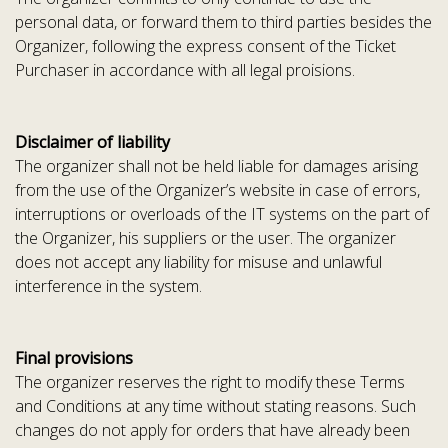
personal data, or forward them to third parties besides the
Organizer, following the express consent of the Ticket
Purchaser in accordance with all legal proisions.
Disclaimer of liability
The organizer shall not be held liable for damages arising
from the use of the Organizer’s website in case of errors,
interruptions or overloads of the IT systems on the part of
the Organizer, his suppliers or the user. The organizer
does not accept any liability for misuse and unlawful
interference in the system.
Final provisions
The organizer reserves the right to modify these Terms
and Conditions at any time without stating reasons. Such
changes do not apply for orders that have already been