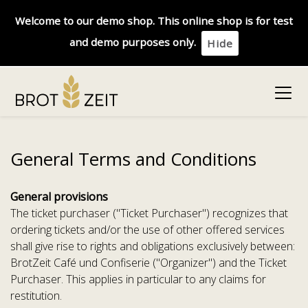
Welcome to our demo shop. This online shop is for test
and demo purposes only.
Hide
General Terms and Conditions
General provisions
The ticket purchaser ("Ticket Purchaser") recognizes that
ordering tickets and/or the use of other offered services
shall give rise to rights and obligations exclusively between:
BrotZeit Café und Confiserie ("Organizer") and the Ticket
Purchaser. This applies in particular to any claims for
restitution.