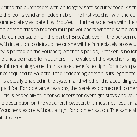
eit to the purchasers with an forgery-safe security code. As th
one thereof is valid and redeemable. The first voucher with the 
 immediately validated by BrotZeit. If further vouchers with th
 If a person tries to redeem multiple vouchers with the same cod
nt to compensation on the part of BrotZeit, even if the person red
with intention to defraud, he or she will be immediately prosecu
ity is printed on the voucher). After this period, BrotZeit is no
 refunds be made for vouchers. If the value of the voucher is h
e full remaining value. In this case there is no right for a cash
ot required to validate if the redeeming person is its legitimate 
s actually enabled in the system and whether the according vouc
paid for. For operative reasons, the services connected to the 
This is especially true for vouchers for overnight stays and vo
 the description on the voucher, however, this must not result in a
Vouchers expire without a right for compensation. The same sha
tial losses.