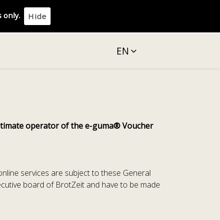
 only.
Hide
EN
egitimate operator of the e-guma® Voucher
 online services are subject to these General
ecutive board of BrotZeit and have to be made