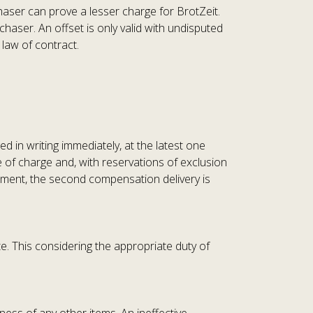
chaser can prove a lesser charge for BrotZeit.
haser. An offset is only valid with undisputed
 law of contract.
ed in writing immediately, at the latest one
ee of charge and, with reservations of exclusion
cement, the second compensation delivery is
te. This considering the appropriate duty of