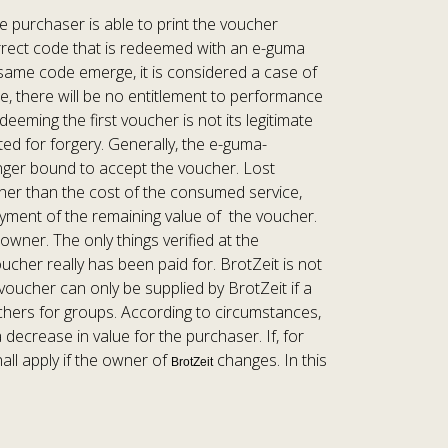
e purchaser is able to print the voucher
correct code that is redeemed with an e-guma
e same code emerge, it is considered a case of
e, there will be no entitlement to performance
eeming the first voucher is not its legitimate
ted for forgery. Generally, the e-guma-
 longer bound to accept the voucher. Lost
igher than the cost of the consumed service,
 payment of the remaining value of the voucher.
owner. The only things verified at the
her really has been paid for. BrotZeit is not
voucher can only be supplied by BrotZeit if a
uchers for groups. According to circumstances,
 decrease in value for the purchaser. If, for
ll apply if the owner of
changes. In this
BrotZeit