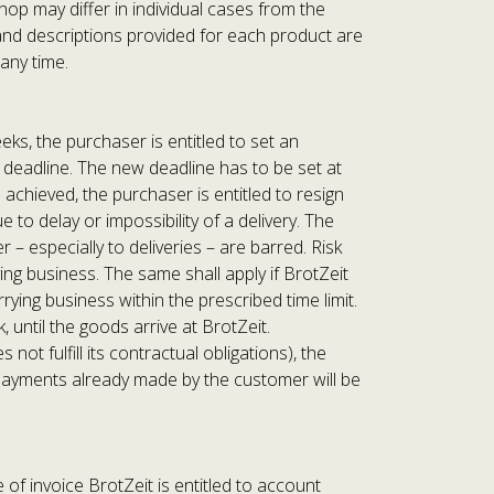
hop may differ in individual cases from the
a and descriptions provided for each product are
any time.
eks, the purchaser is entitled to set an
w deadline. The new deadline has to be set at
 achieved, the purchaser is entitled to resign
to delay or impossibility of a delivery. The
– especially to deliveries – are barred. Risk
g business. The same shall apply if BrotZeit
ing business within the prescribed time limit.
 until the goods arrive at BrotZeit.
ot fulfill its contractual obligations), the
y payments already made by the customer will be
of invoice BrotZeit is entitled to account