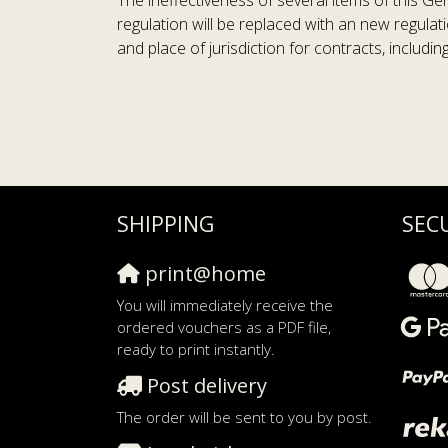
The ineffectiveness of several items of this Ge
regulation will be replaced with an new regulat
and place of jurisdiction for contracts, includi
SHIPPING
SEC
print@home
You will immediately receive the
ordered vouchers as a PDF file,
ready to print instantly.
Post delivery
The order will be sent to you by post.