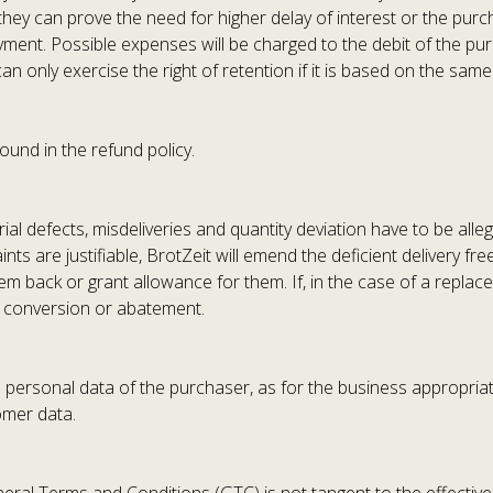
 they can prove the need for higher delay of interest or the pur
ent. Possible expenses will be charged to the debit of the purc
can only exercise the right of retention if it is based on the same
ound in the refund policy.
al defects, misdeliveries and quantity deviation have to be alleg
ints are justifiable, BrotZeit will emend the deficient delivery fr
hem back or grant allowance for them. If, in the case of a repla
to conversion or abatement.
ss personal data of the purchaser, as for the business appropria
omer data.