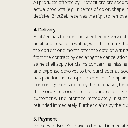
All products offered by BrotZeit are provided t
actual products (e.g., in terms of color, shape
decisive. BrotZeit reserves the right to remov
4. Delivery
BrotZeit has to meet the specified delivery date
additional respite in writing, with the remark t
the earliest one month after the date of writing
from the contract by declaring the cancellation
same shall apply for claims concerning missing p
and expense devolves to the purchaser as soon
has paid for the transport expenses. Complaint
For consignments done by the purchaser, he or s
If the ordered goods are not available for reaso
customer will be informed immediately. In such
refunded immediately. Further claims by the c
5. Payment
Invoices of BrotZeit have to be paid immediatel