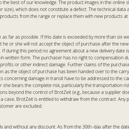
o the best of our knowledge. The product images in the online s
, or size), which does not constitute a defect. The technical dat
e products from the range or replace them with new products at 
 as far as possible. If this date is exceeded by more than six we
hat he or she will not accept the object of purchase after the ne
. If during this period no agreement about a new delivery date is
 in written form. The purchaser has no right to compensation due 
rofits or other indirect damage. Further claims of the purchaser 
 as the object of purchase has been handed over to the carryin
s concerning damage in transit have to be addressed to the carry
he bears the complete risk, particularly the transportation risk,
ns beyond the control of BrotZeit (e.g., because a supplier does n
 a case, BrotZeit is entitled to withdraw from the contract. An
ustomer are excluded.
y and without any discount. As from the 30th.-day after the date 