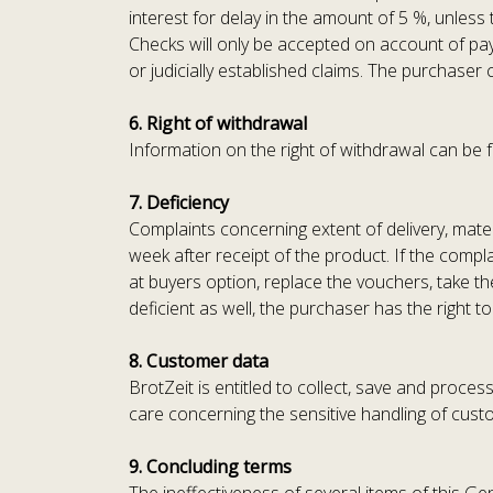
interest for delay in the amount of 5 %, unless
Checks will only be accepted on account of paym
or judicially established claims. The purchaser 
6. Right of withdrawal
Information on the right of withdrawal can be f
7. Deficiency
Complaints concerning extent of delivery, materi
week after receipt of the product. If the compla
at buyers option, replace the vouchers, take t
deficient as well, the purchaser has the right 
8. Customer data
BrotZeit is entitled to collect, save and proce
care concerning the sensitive handling of cust
9. Concluding terms