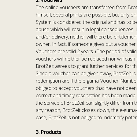
2. Vouchers
The online-vouchers are transferred from BrotZ
himself, several prints are possible, but only 
System is considered the original and has to be
abuse which will result in legal consequences.
and/or delivery, neither will there be entitleme
owner. In fact, if someone gives out a voucher 
Vouchers are valid 2 years. (The period of valid
vouchers will neither be replaced nor will cash
BrotZeit agrees to grant further services for th
Since a voucher can be given away, BrotZeit is n
redemption are if the e-guma-Voucher-Number i
obliged to accept vouchers that have not been 
correct and timely reservation has been made. 
the service of BrotZeit can slightly differ from
any reason, BrotZeit closes down, the e-guma-
case, BrotZeit is not obliged to indemnify poten
3. Products