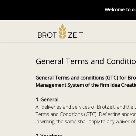
Welcome to ou
General Terms and Conditi
General Terms and conditions (GTC) for Brot
Management System of the firm Idea Crea
1. General
All deliveries and services of BrotZeit, and th
Terms and Conditions (GTC). Deflecting and/or
in writing; the same shall apply to any waiver o