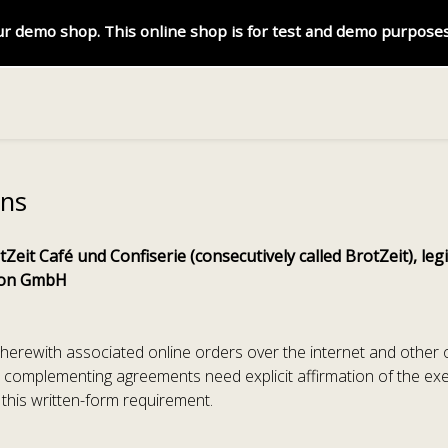
r demo shop. This online shop is for test and demo purposes
ons
Zeit Café und Confiserie (consecutively called BrotZeit), l
tion GmbH
e therewith associated online orders over the internet and other
 complementing agreements need explicit affirmation of the ex
f this written-form requirement.