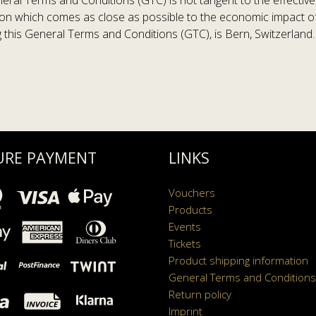
neral Terms and Conditions (GTC) is not tangent to the effective
ion which comes as close as possible to the economic impact of th
ng this General Terms and Conditions (GTC), is Bern, Switzerland.
URE PAYMENT
LINKS
Vouchers
Products
Events
Tickets
Product shipping information
General Terms and Conditions
Return policy
Imprint