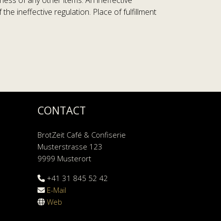
ness of any other items. An ineffective
e ineffective regulation. Place of fulfillment
CONTACT
BrotZeit Café & Confiserie
Musterstrasse 123
9999 Musterort
+41 31 845 52 42
E-Mail
Web