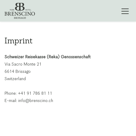
Imprint
Schweizer Reisekasse (Reka) Genossenschaft
Via Sacro Monte 21
6614 Brissago
Switzerland
Phone: +41 91 786 81 11
E-mail: info@brenscino.ch