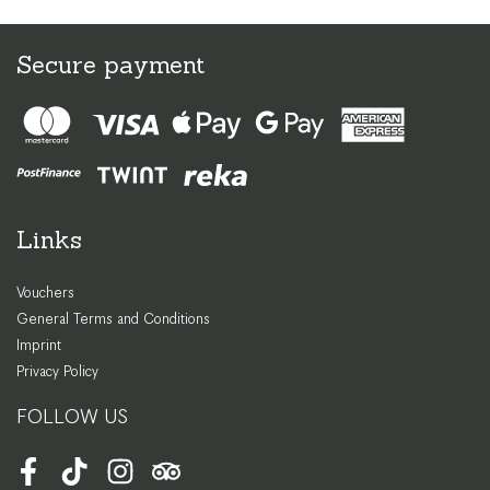
Secure payment
Links
Vouchers
General Terms and Conditions
Imprint
Privacy Policy
FOLLOW US
Facebook
TikTok
Instagram
Tripadvisor