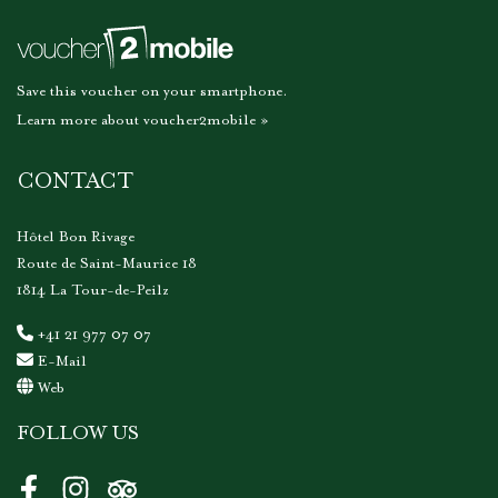
Save this voucher on your smartphone.
Learn more about voucher2mobile »
CONTACT
Hôtel Bon Rivage
Route de Saint-Maurice 18
1814 La Tour-de-Peilz
+41 21 977 07 07
E-Mail
Web
FOLLOW US