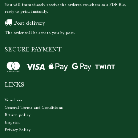
You will immediately receive the ordered vouchers as a PDF file,
ready to print instantly.
Post delivery
The order will be sent to you by post.
SECURE PAYMENT
LINKS
Vouchers
General Terms and Conditions
Return policy
Imprint
Privacy Policy