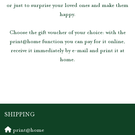
or just to surprise your loved ones and make them
happy.
Choose the gift voucher of your choice: with the
print@home function you can pay for it online,
receive it immediately by e-mail and print it at
home.
SHIPPING
print@home