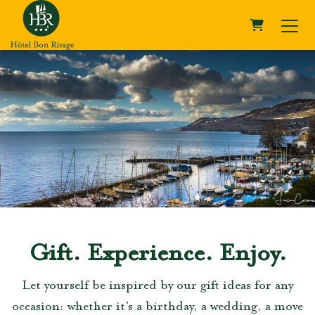
SHOPPING 
Gift. Experience. Enjoy.
Let yourself be inspired by our gift ideas for any
occasion: whether it's a birthday, a wedding, a move