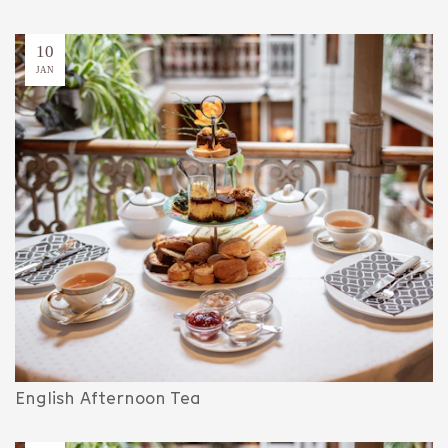
10
JAN
English Afternoon Tea