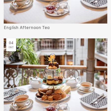
English Afternoon Tea
04
OKT