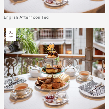
English Afternoon Tea
01
NOV