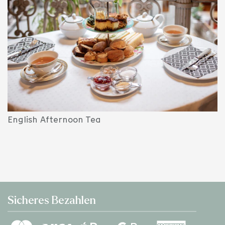
English Afternoon Tea
Sicheres Bezahlen