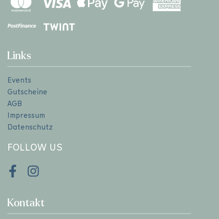
Links
Events
Gutscheine
AGB
Impressum
Datenschutz
FOLLOW US
Facebook
Instagram
Kontakt