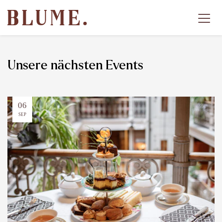
Unsere nächsten Events
06
SEP