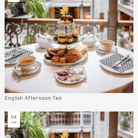
English Afternoon Tea
04
APR