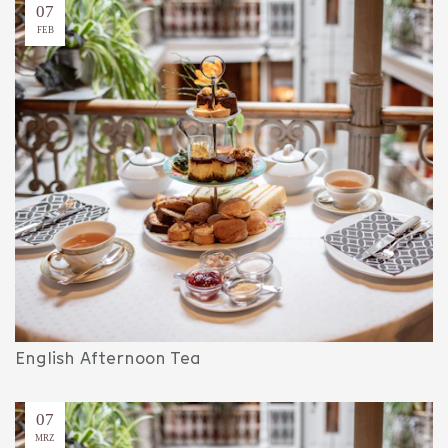
07
FEB
English Afternoon Tea
07
MRZ