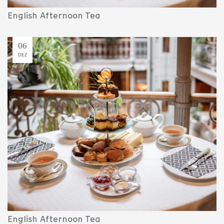
English Afternoon Tea
06
DEZ
English Afternoon Tea