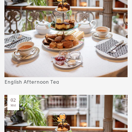
English Afternoon Tea
02
MAI