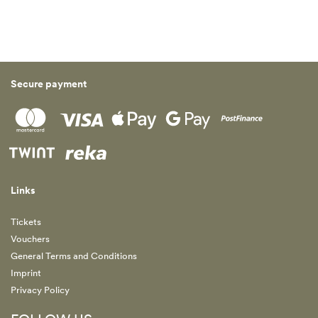
Secure payment
Links
Tickets
Vouchers
General Terms and Conditions
Imprint
Privacy Policy