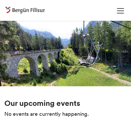
Our upcoming events
No events are currently happening.