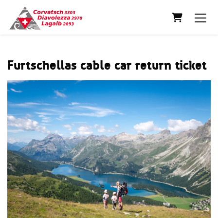
Shopping C
Furtschellas cable car return ticket