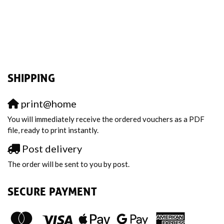
SHIPPING
print@home
You will immediately receive the ordered vouchers as a PDF
file, ready to print instantly.
Post delivery
The order will be sent to you by post.
SECURE PAYMENT