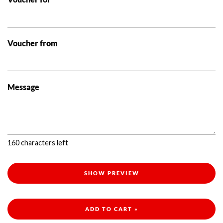
Voucher from
Message
160
characters left
SHOW PREVIEW
ADD TO CART »