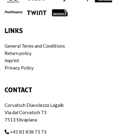
LINKS
General Terms and Conditions
Return policy
Imprint
Privacy Policy
CONTACT
Corvatsch Diavolezza Lagalb
Via dal Corvatsch 73
7513 Silvaplana
+41 81 838 73 73