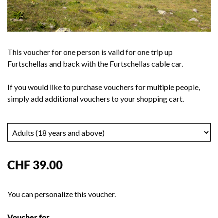
This voucher for one person is valid for one trip up
Furtschellas and back with the Furtschellas cable car.
If you would like to purchase vouchers for multiple people,
simply add additional vouchers to your shopping cart.
CHF 39.00
You can personalize this voucher.
Voucher for