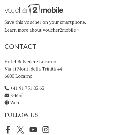
Save this voucher on your smartphone.
Learn more about voucher2mobile »
CONTACT
Hotel Belvedere Locarno
Via ai Monti della Trinità 44
6600 Locarno
+41 91 751 03 63
E-Mail
Web
FOLLOW US
Facebook
Twitter
Youtube
Instagram