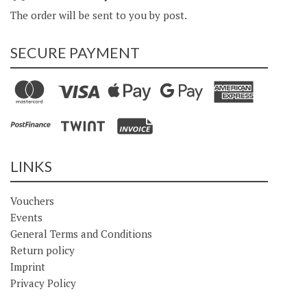
The order will be sent to you by post.
SECURE PAYMENT
LINKS
Vouchers
Events
General Terms and Conditions
Return policy
Imprint
Privacy Policy