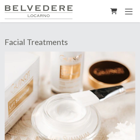
Shopping C
Facial Treatments