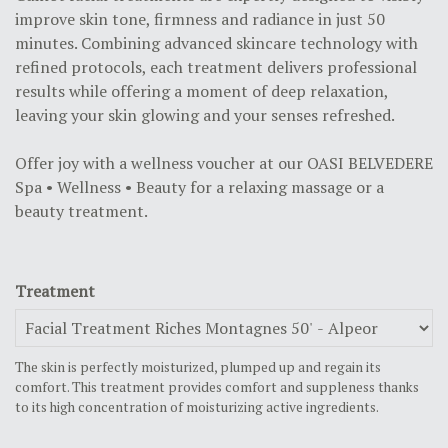
improve skin tone, firmness and radiance in just 50
minutes. Combining advanced skincare technology with
refined protocols, each treatment delivers professional
results while offering a moment of deep relaxation,
leaving your skin glowing and your senses refreshed.
Offer joy with a wellness voucher at our
OASI BELVEDERE
Spa • Wellness • Beauty
for a relaxing massage or a
beauty treatment.
Treatment
The skin is perfectly moisturized, plumped up and regain its
comfort. This treatment provides comfort and suppleness thanks
to its high concentration of moisturizing active ingredients.