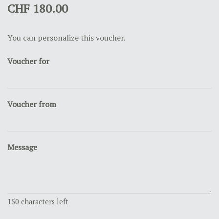
CHF 180.00
You can personalize this voucher.
Voucher for
Voucher from
Message
150
characters left