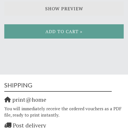
SHOW PREVIEW
ADD TO CART »
SHIPPING
print@home
You will immediately receive the ordered vouchers as a PDF
file, ready to print instantly.
Post delivery