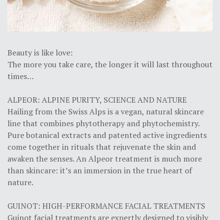
Beauty is like love:
The more you take care, the longer it will last throughout
times…
ALPEOR: ALPINE PURITY, SCIENCE AND NATURE
Hailing from the Swiss Alps is a vegan, natural skincare
line that combines phytotherapy and phytochemistry.
Pure botanical extracts and patented active ingredients
come together in rituals that rejuvenate the skin and
awaken the senses. An Alpeor treatment is much more
than skincare: it’s an immersion in the true heart of
nature.
GUINOT: HIGH-PERFORMANCE FACIAL TREATMENTS
Guinot facial treatments are expertly designed to visibly