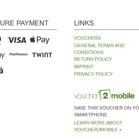
URE PAYMENT
LINKS
VOUCHERS
GENERAL TERMS AND
CONDITIONS
RETURN POLICY
IMPRINT
PRIVACY POLICY
SAVE THIS VOUCHER ON Y
SMARTPHONE.
LEARN MORE ABOUT
VOUCHER2MOBILE »