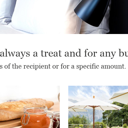
always a treat and for any b
s of the recipient or for a specific amount.