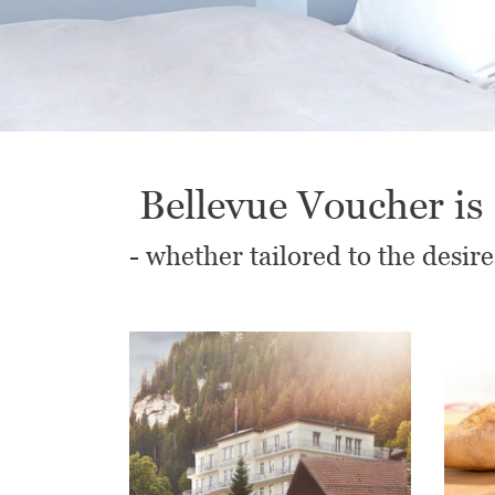
Bellevue Voucher is 
- whether tailored to the desire