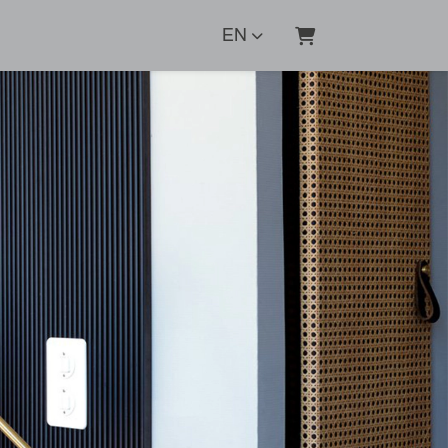
EN
SHOPPING CART