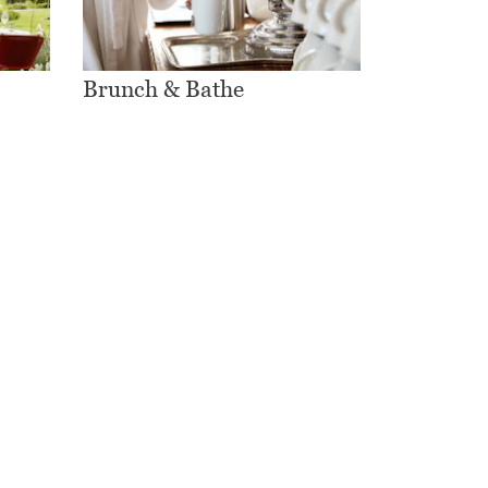
Brunch & Bathe