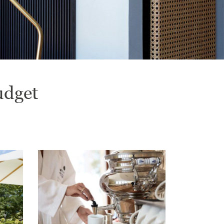
udget