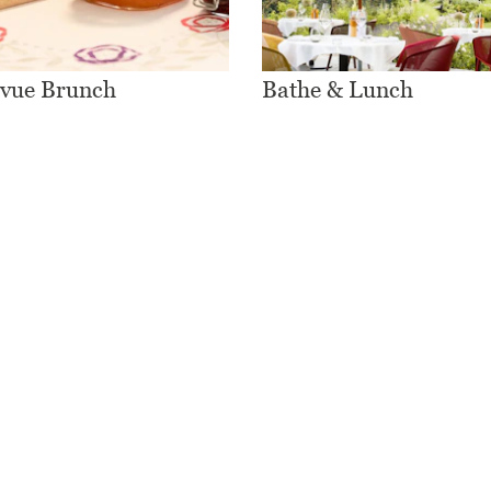
evue Brunch
Bathe & Lunch