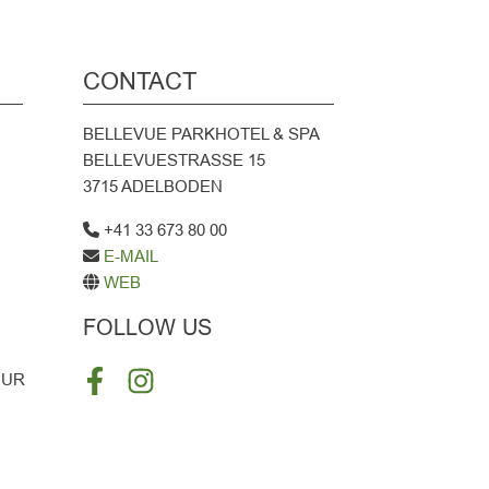
CONTACT
BELLEVUE PARKHOTEL & SPA
BELLEVUESTRASSE 15
3715 ADELBODEN
+41 33 673 80 00
E-MAIL
WEB
FOLLOW US
OUR
FACEBOOK
INSTAGRAM