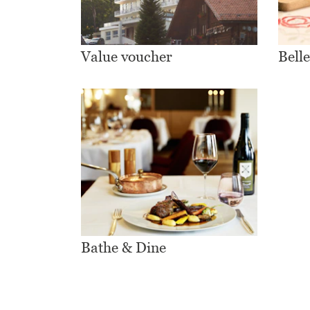
Value voucher
Bell
Bathe & Dine