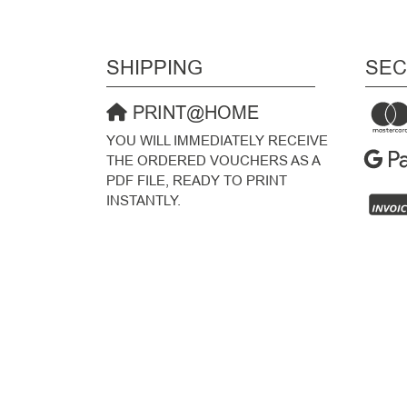
SHIPPING
SEC
PRINT@HOME
YOU WILL IMMEDIATELY RECEIVE
THE ORDERED VOUCHERS AS A
PDF FILE, READY TO PRINT
INSTANTLY.