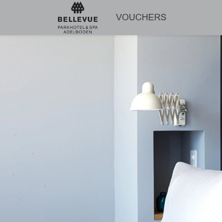
VOUCHERS