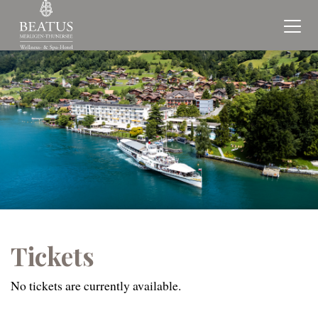
Tickets
No tickets are currently available.