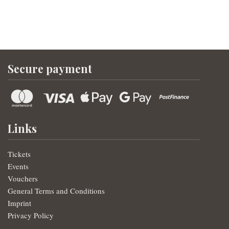
Secure payment
Links
Tickets
Events
Vouchers
General Terms and Conditions
Imprint
Privacy Policy