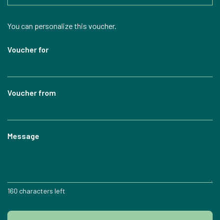
Own amount
You can personalize this voucher.
Voucher for
Voucher from
Message
160
characters left