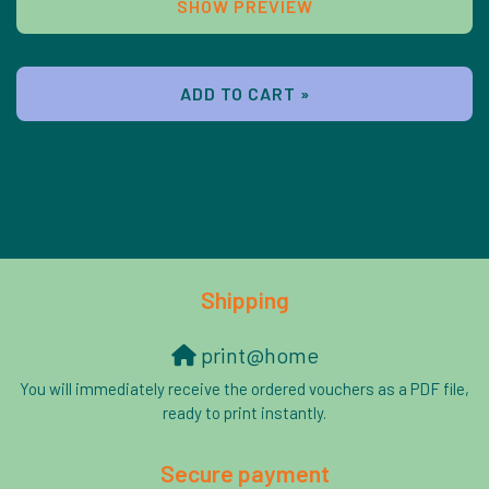
SHOW PREVIEW
ADD TO CART »
Shipping
print@home
You will immediately receive the ordered vouchers as a PDF file,
ready to print instantly.
Secure payment