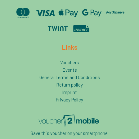
Links
Vouchers
Events
General Terms and Conditions
Return policy
Imprint
Privacy Policy
Save this voucher on your smartphone.