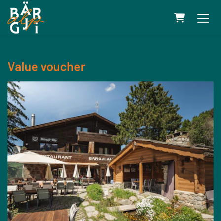
SHOPPING 
Value voucher