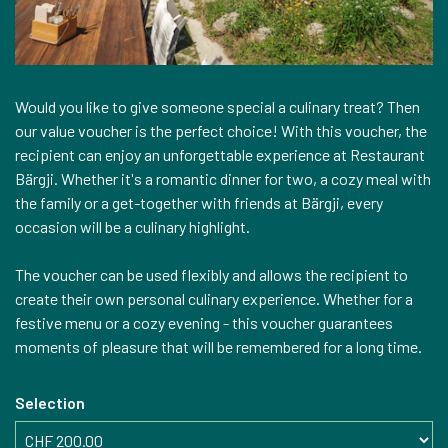
Would you like to give someone special a culinary treat? Then
our value voucher is the perfect choice! With this voucher, the
recipient can enjoy an unforgettable experience at Restaurant
Bärgji. Whether it's a romantic dinner for two, a cozy meal with
the family or a get-together with friends at Bärgji, every
occasion will be a culinary highlight.
The voucher can be used flexibly and allows the recipient to
create their own personal culinary experience. Whether for a
festive menu or a cozy evening - this voucher guarantees
moments of pleasure that will be remembered for a long time.
Selection