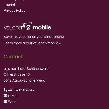
Imprint
Privacy Policy
Save this voucher on your smartphone.
Learn more about voucher2mobile »
Contact
b_smart hotel Schönenwerd
Oltnerstrasse 16
5012 Aarau-Schönenwerd
+41 62 858 47 47
E-Mail
Web