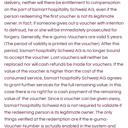
delivery, neither will there be entitlement to compensation
on the part of bsmart hospitality Schweiz AG, even if the
person redeeming the first voucher is not its legitimate
owner. In fact, if someone gives out a voucher with intention
to defraud, he or she will be immediately prosecuted for
forgery. Generally, the e-guma-Vouchers are valid 5 years.
(The period of validity is printed on the voucher). After this
period, bsmart hospitality Schweiz AG is no longer bound
to accept the voucher. Lost vouchers will neither be
replaced nor will cash refunds be made for vouchers. If the
value of the voucher is higher than the cost of the
consumed service, bsmart hospitality Schweiz AG agrees
to grant further services for the full remaining value. In this
case there is no right for a cash payment of the remaining
value of the voucher. Since a voucher can be given away,
bsmart hospitality Schweiz AG is not required to validate if
the redeeming person is its legitimate owner. The only
things verified at the redemption are if the e-guma-
Voucher-Number is actually enabled in the system and