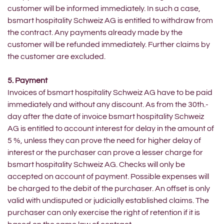
customer will be informed immediately. In such a case,
bsmart hospitality Schweiz AG is entitled to withdraw from
the contract. Any payments already made by the
customer will be refunded immediately. Further claims by
the customer are excluded.
5. Payment
Invoices of bsmart hospitality Schweiz AG have to be paid
immediately and without any discount. As from the 30th.-
day after the date of invoice bsmart hospitality Schweiz
AG is entitled to account interest for delay in the amount of
5 %, unless they can prove the need for higher delay of
interest or the purchaser can prove a lesser charge for
bsmart hospitality Schweiz AG. Checks will only be
accepted on account of payment. Possible expenses will
be charged to the debit of the purchaser. An offset is only
valid with undisputed or judicially established claims. The
purchaser can only exercise the right of retention if it is