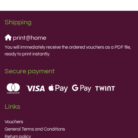
Shipping
print@home
You will immediately receive the ordered vouchers as a PDF file,
ready to print instantly.
Secure payment
Links
Vouchers
General Terms and Conditions
Return policy