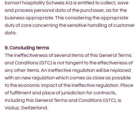
bsmart hospitality Schweiz AG is entitled to collect, save
and process personal data of the purchaser, as for the
business appropriate. This considering the appropriate
duty of care concerning the sensitive handling of customer
data.
9. Concluding terms
The ineffectiveness of several items of this General Terms
and Conditions (GTC) is not tangent to the effectiveness of
any other items. An ineffective regulation will be replaced
with an new regulation which comes as close as possible
to the economic impact of the ineffective regulation. Place
of fulfillment and place of jurisdiction for contracts,
including this General Terms and Conditions (GTC), is
Vaduz, Switzerland.