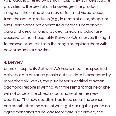
All products offered by bsmart hospitality Schweiz AG are
provided to the best of our knowledge. The product
images in the online shop may differ in individual cases
from the actual products (e.g., in terms of color, shape, or
size), which does not constitute a defect. The technical
data and descriptions provided for each product are
decisive. bsmart hospitality Schweiz AG reserves the right
to remove products from the range or replace them with
new products at any time.
4. Delivery
bsmart hospitality Schweiz AG has to meet the specified
delivery date as far as possible. If this date is exceeded by
more than six weeks, the purchaser is entitled to set an
additional respite in writing, with the remark that he or she
will not accept the object of purchase after the new
deadline. The new deadline has to be set at the earliest
one month after the date of writing. If during this period no
agreement about a new delivery date is achieved, the