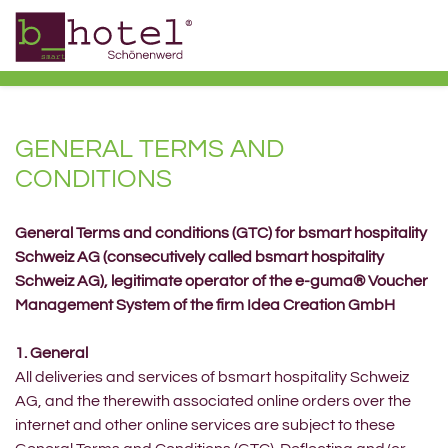
GENERAL TERMS AND
CONDITIONS
General Terms and conditions (GTC) for bsmart hospitality
Schweiz AG (consecutively called bsmart hospitality
Schweiz AG), legitimate operator of the e-guma® Voucher
Management System of the firm Idea Creation GmbH
1. General
All deliveries and services of bsmart hospitality Schweiz
AG, and the therewith associated online orders over the
internet and other online services are subject to these