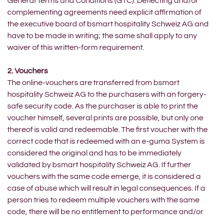
General Terms and Conditions (GTC). Deflecting and/or
complementing agreements need explicit affirmation of
the executive board of bsmart hospitality Schweiz AG and
have to be made in writing; the same shall apply to any
waiver of this written-form requirement.
2. Vouchers
The online-vouchers are transferred from bsmart
hospitality Schweiz AG to the purchasers with an forgery-
safe security code. As the purchaser is able to print the
voucher himself, several prints are possible, but only one
thereof is valid and redeemable. The first voucher with the
correct code that is redeemed with an e-guma System is
considered the original and has to be immediately
validated by bsmart hospitality Schweiz AG. If further
vouchers with the same code emerge, it is considered a
case of abuse which will result in legal consequences. If a
person tries to redeem multiple vouchers with the same
code, there will be no entitlement to performance and/or