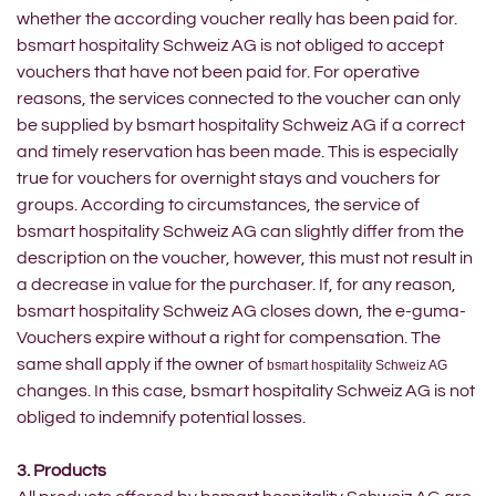
whether the according voucher really has been paid for.
bsmart hospitality Schweiz AG is not obliged to accept
vouchers that have not been paid for. For operative
reasons, the services connected to the voucher can only
be supplied by bsmart hospitality Schweiz AG if a correct
and timely reservation has been made. This is especially
true for vouchers for overnight stays and vouchers for
groups. According to circumstances, the service of
bsmart hospitality Schweiz AG can slightly differ from the
description on the voucher, however, this must not result in
a decrease in value for the purchaser. If, for any reason,
bsmart hospitality Schweiz AG closes down, the e-guma-
Vouchers expire without a right for compensation. The
same shall apply if the owner of
bsmart hospitality Schweiz AG
changes. In this case, bsmart hospitality Schweiz AG is not
obliged to indemnify potential losses.
3. Products