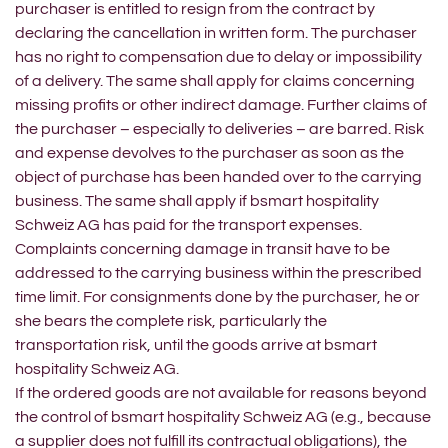
purchaser is entitled to resign from the contract by
declaring the cancellation in written form. The purchaser
has no right to compensation due to delay or impossibility
of a delivery. The same shall apply for claims concerning
missing profits or other indirect damage. Further claims of
the purchaser – especially to deliveries – are barred. Risk
and expense devolves to the purchaser as soon as the
object of purchase has been handed over to the carrying
business. The same shall apply if bsmart hospitality
Schweiz AG has paid for the transport expenses.
Complaints concerning damage in transit have to be
addressed to the carrying business within the prescribed
time limit. For consignments done by the purchaser, he or
she bears the complete risk, particularly the
transportation risk, until the goods arrive at bsmart
hospitality Schweiz AG.
If the ordered goods are not available for reasons beyond
the control of bsmart hospitality Schweiz AG (e.g., because
a supplier does not fulfill its contractual obligations), the