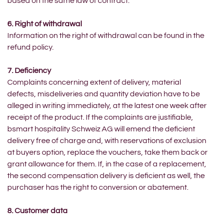
based on the same law of contract.
6. Right of withdrawal
Information on the right of withdrawal can be found in the
refund policy.
7. Deficiency
Complaints concerning extent of delivery, material
defects, misdeliveries and quantity deviation have to be
alleged in writing immediately, at the latest one week after
receipt of the product. If the complaints are justifiable,
bsmart hospitality Schweiz AG will emend the deficient
delivery free of charge and, with reservations of exclusion
at buyers option, replace the vouchers, take them back or
grant allowance for them. If, in the case of a replacement,
the second compensation delivery is deficient as well, the
purchaser has the right to conversion or abatement.
8. Customer data