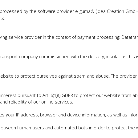
 processed by the software provider e-guma® (Idea Creation GmbH,
ng.
ing service provider in the context of payment processing: Datatra
transport company commissioned with the delivery, insofar as this i
ebsite to protect ourselves against spam and abuse. The provider is 
te interest pursuant to Art. 6(1)(f) GDPR to protect our website from a
d reliability of our online services.
es your IP address, browser and device information, as well as infor
h between human users and automated bots in order to protect the