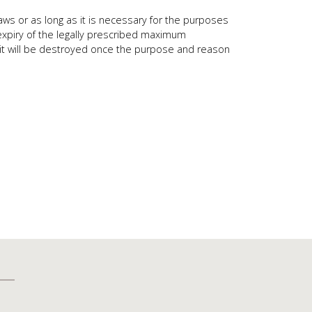
aws or as long as it is necessary for the purposes
 expiry of the legally prescribed maximum
ep it will be destroyed once the purpose and reason