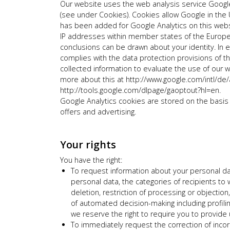
Our website uses the web analysis service Google
(see under Cookies). Cookies allow Google in the 
has been added for Google Analytics on this websi
IP addresses within member states of the Europe
conclusions can be drawn about your identity. In e
complies with the data protection provisions of 
collected information to evaluate the use of our we
more about this at http://www.google.com/intl/de/an
http://tools.google.com/dlpage/gaoptout?hl=en.
Google Analytics cookies are stored on the basis o
offers and advertising.
Your rights
You have the right:
To request information about your personal da
personal data, the categories of recipients to 
deletion, restriction of processing or objection
of automated decision-making including profilin
we reserve the right to require you to provide 
To immediately request the correction of incor