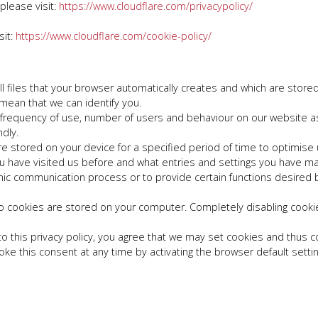
 please visit:
https://www.cloudflare.com/privacypolicy/
sit:
https://www.cloudflare.com/cookie-policy/
files that your browser automatically creates and which are stored 
 mean that we can identify you.
frequency of use, number of users and behaviour on our website as 
dly.
 stored on your device for a specified period of time to optimise use
t you have visited us before and what entries and settings you have 
onic communication process or to provide certain functions desired b
o cookies are stored on your computer. Completely disabling cookies
to this privacy policy, you agree that we may set cookies and thus c
ke this consent at any time by activating the browser default settin