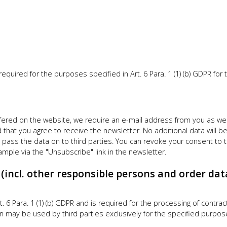
uired for the purposes specified in Art. 6 Para. 1 (1) (b) GDPR for t
ffered on the website, we require an e-mail address from you as well 
hat you agree to receive the newsletter. No additional data will be 
pass the data on to third parties. You can revoke your consent to t
ample via the "Unsubscribe" link in the newsletter.
s (incl. other responsible persons and order dat
rt. 6 Para. 1 (1) (b) GDPR and is required for the processing of contrac
 may be used by third parties exclusively for the specified purpos