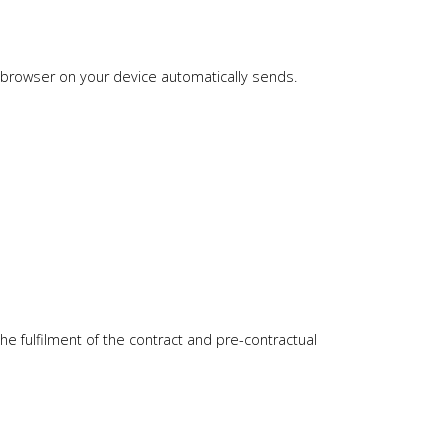
he browser on your device automatically sends.
he fulfilment of the contract and pre-contractual