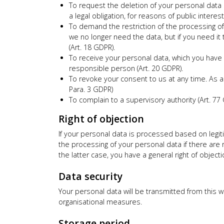
To request the deletion of your personal data s
a legal obligation, for reasons of public interes
To demand the restriction of the processing of 
we no longer need the data, but if you need it 
(Art. 18 GDPR).
To receive your personal data, which you have 
responsible person (Art. 20 GDPR).
To revoke your consent to us at any time. As a
Para. 3 GDPR)
To complain to a supervisory authority (Art. 77
Right of objection
If your personal data is processed based on legitim
the processing of your personal data if there are re
the latter case, you have a general right of objecti
Data security
Your personal data will be transmitted from this
organisational measures.
Storage period