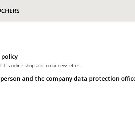
UCHERS
 policy
of this online shop and to our newsletter.
e person and the company data protection offic