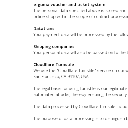
e-guma voucher and ticket system
The personal data specified above is stored and
online shop within the scope of contract processi
Datatrans
Your payment data will be processed by the follow
Shipping companies
Your personal data will also be passed on to the 
Cloudflare Turnstile
We use the "Cloudflare Turnstile" service on our w
San Francisco, CA 94107, USA.
The legal basis for using Turnstile is our legitima
automated attacks, thereby ensuring the security an
The data processed by Cloudflare Turnstile includ
The purpose of data processing is to distinguis