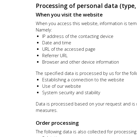
Processing of personal data (type
When you visit the website
When you access this website, information is tempo
Namely:
IP address of the contacting device
Date and time
URL of the accessed page
Referrer URL
Browser and other device information
The specified data is processed by us for the fol
Establishing a connection to the website
Use of our website
System security and stability
Data is processed based on your request and is req
measures.
Order processing
The following data is also collected for processing