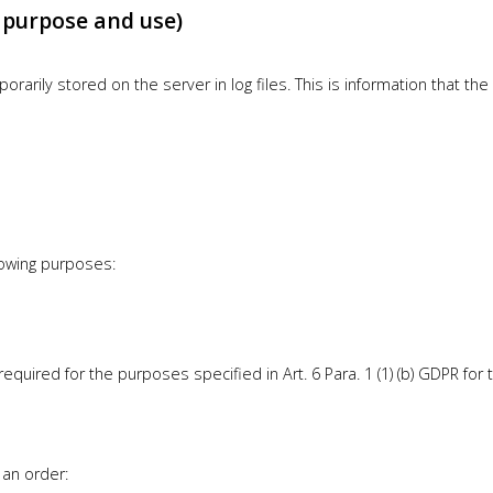
, purpose and use)
rarily stored on the server in log files. This is information that t
lowing purposes:
uired for the purposes specified in Art. 6 Para. 1 (1) (b) GDPR for t
 an order: