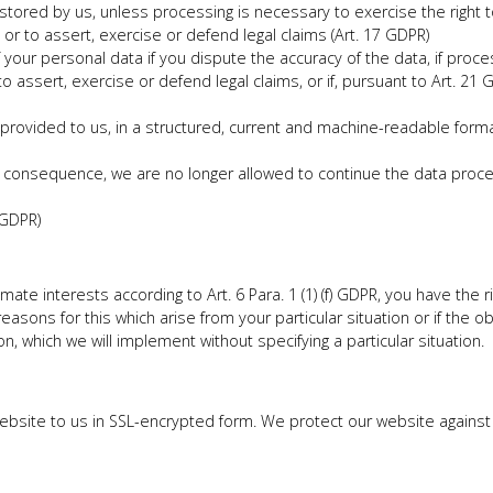
tored by us, unless processing is necessary to exercise the right t
t or to assert, exercise or defend legal claims (Art. 17 GDPR)
your personal data if you dispute the accuracy of the data, if proces
to assert, exercise or defend legal claims, or if, pursuant to Art. 2
provided to us, in a structured, current and machine-readable form
 consequence, we are no longer allowed to continue the data process
 GDPR)
ate interests according to Art. 6 Para. 1 (1) (f) GDPR, you have the r
asons for this which arise from your particular situation or if the obj
on, which we will implement without specifying a particular situation.
 website to us in SSL-encrypted form. We protect our website again