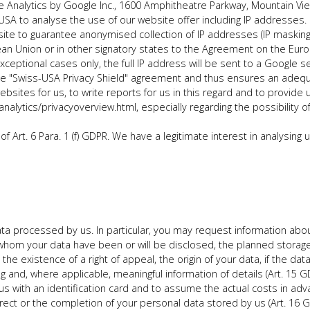
 Analytics by Google Inc., 1600 Amphitheatre Parkway, Mountain Vi
USA to analyse the use of our website offer including IP addresses. 
te to guarantee anonymised collection of IP addresses (IP masking)
an Union or in other signatory states to the Agreement on the Eur
xceptional cases only, the full IP address will be sent to a Google
the "Swiss-USA Privacy Shield" agreement and thus ensures an adequ
bsites for us, to write reports for us in this regard and to provide 
alytics/privacyoverview.html, especially regarding the possibility of
f Art. 6 Para. 1 (f) GDPR. We have a legitimate interest in analysing
ta processed by us. In particular, you may request information abo
whom your data have been or will be disclosed, the planned storage pe
, the existence of a right of appeal, the origin of your data, if the 
g and, where applicable, meaningful information of details (Art. 15 GD
us with an identification card and to assume the actual costs in adv
rect or the completion of your personal data stored by us (Art. 16 G