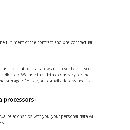
he fulfilment of the contract and pre-contractual
as information that allows us to verify that you
collected. We use this data exclusively for the
he storage of data, your e-mail address and its
a processors)
tual relationships with you, your personal data will
es.