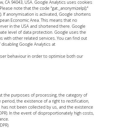
ew, CA 94043, USA. Google Analytics uses cookies
Please note that the code "gat._anonymizeIp();"
. If anonymisation is activated, Google shortens
opean Economic Area. This means that no
 server in the USA and shortened there. Google
ate level of data protection. Google uses the
us with other related services. You can find out
 disabling Google Analytics at
 user behaviour in order to optimise both our
ut the purposes of processing, the category of
riod, the existence of a right to rectification,
data has not been collected by us, and the existence
PR). In the event of disproportionately high costs,
ance.
DPR).