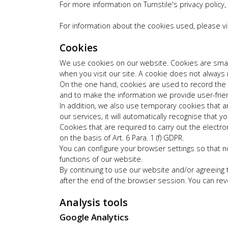
For more information on Turnstile's privacy policy,
For information about the cookies used, please vi
Cookies
We use cookies on our website. Cookies are small 
when you visit our site. A cookie does not always
On the one hand, cookies are used to record the 
and to make the information we provide user-frien
In addition, we also use temporary cookies that are
our services, it will automatically recognise tha
Cookies that are required to carry out the electr
on the basis of Art. 6 Para. 1 (f) GDPR.
You can configure your browser settings so that n
functions of our website.
By continuing to use our website and/or agreeing 
after the end of the browser session. You can revo
Analysis tools
Google Analytics