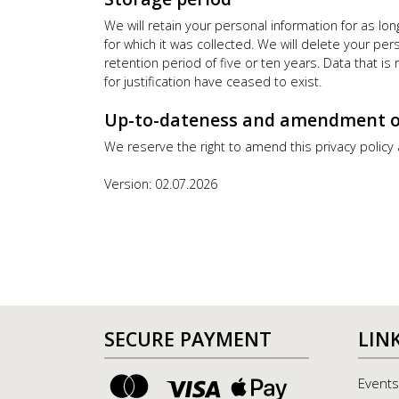
We will retain your personal information for as l
for which it was collected. We will delete your pe
retention period of five or ten years. Data that i
for justification have ceased to exist.
Up-to-dateness and amendment of 
We reserve the right to amend this privacy policy
Version: 02.07.2026
SECURE PAYMENT
LIN
Events