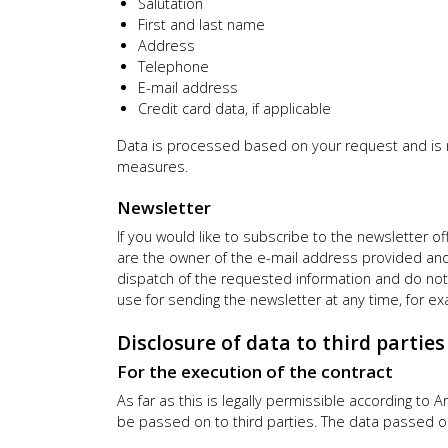
Salutation
First and last name
Address
Telephone
E-mail address
Credit card data, if applicable
Data is processed based on your request and is req
measures.
Newsletter
If you would like to subscribe to the newsletter o
are the owner of the e-mail address provided and t
dispatch of the requested information and do not 
use for sending the newsletter at any time, for ex
Disclosure of data to third partie
For the execution of the contract
As far as this is legally permissible according to A
be passed on to third parties. The data passed on