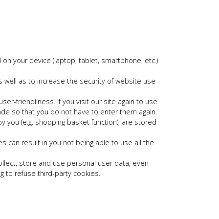
on your device (laptop, tablet, smartphone, etc.)
well as to increase the security of website use
r-friendliness. If you visit our site again to use
made so that you do not have to enter them again.
y you (e.g. shopping basket function), are stored
 can result in you not being able to use all the
ollect, store and use personal user data, even
g to refuse third-party cookies.