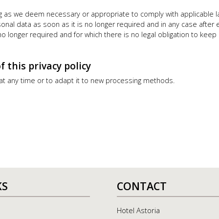
ong as we deem necessary or appropriate to comply with applicable l
rsonal data as soon as it is no longer required and in any case after
s no longer required and for which there is no legal obligation to ke
this privacy policy
 at any time or to adapt it to new processing methods.
KS
CONTACT
Hotel Astoria