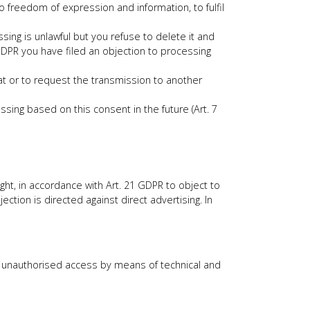
o freedom of expression and information, to fulfil
sing is unlawful but you refuse to delete it and
1 GDPR you have filed an objection to processing
at or to request the transmission to another
ing based on this consent in the future (Art. 7
ight, in accordance with Art. 21 GDPR to object to
ection is directed against direct advertising. In
st unauthorised access by means of technical and