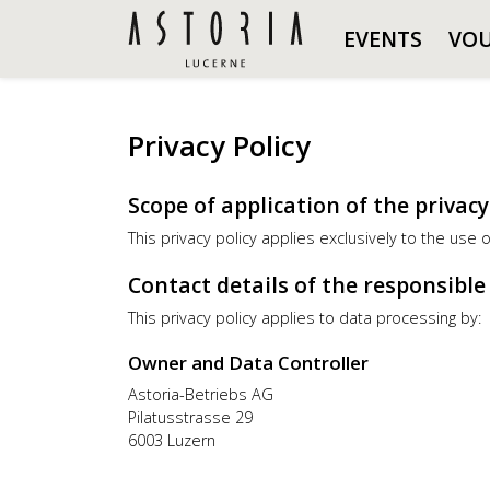
EVENTS
VO
Privacy Policy
Scope of application of the privacy
This privacy policy applies exclusively to the use 
Contact details of the responsibl
This privacy policy applies to data processing by:
Owner and Data Controller
Astoria-Betriebs AG
Pilatusstrasse 29
6003 Luzern