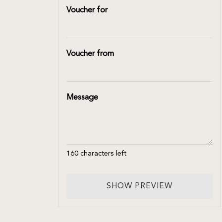
Voucher for
Voucher from
Message
160
characters left
SHOW PREVIEW