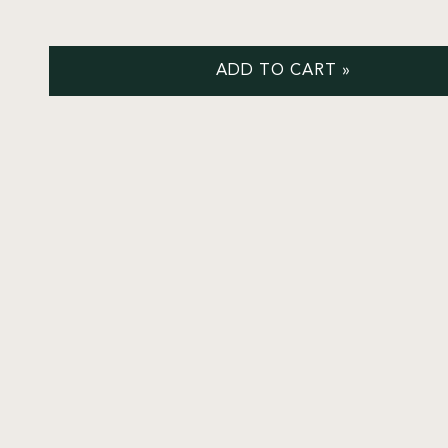
ADD TO CART »