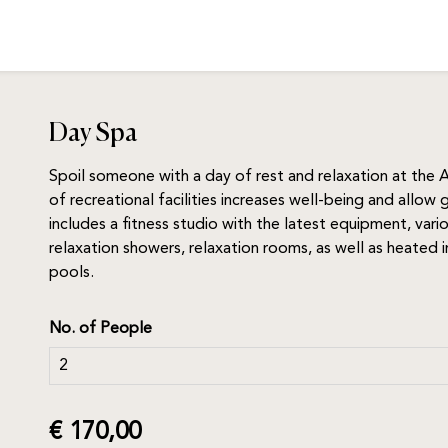
Day Spa
Spoil someone with a day of rest and relaxation at the A
of recreational facilities increases well-being and allow
includes a fitness studio with the latest equipment, var
relaxation showers, relaxation rooms, as well as heate
pools.
No. of People
€ 170,00