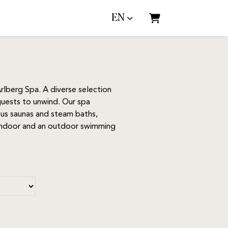
EN
Shopping Cart
rlberg Spa. A diverse selection
 guests to unwind. Our spa
ious saunas and steam baths,
d indoor and an outdoor swimming