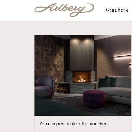
Vouchers
You can personalize this voucher.