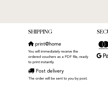
SHIPPING
SEC
print@home
You will immediately receive the
ordered vouchers as a PDF file, ready
to print instantly.
Post delivery
The order will be sent to you by post.