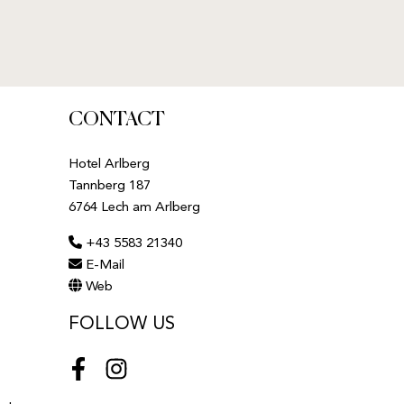
CONTACT
Hotel Arlberg
Tannberg 187
6764 Lech am Arlberg
+43 5583 21340
E-Mail
Web
FOLLOW US
Facebook
Instagram