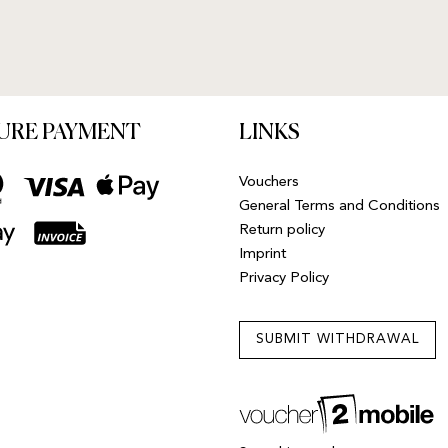
URE PAYMENT
LINKS
Vouchers
General Terms and Conditions
Return policy
Imprint
Privacy Policy
SUBMIT WITHDRAWAL