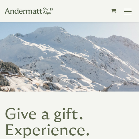
SHOPPING C
Give a gift.
Experience.