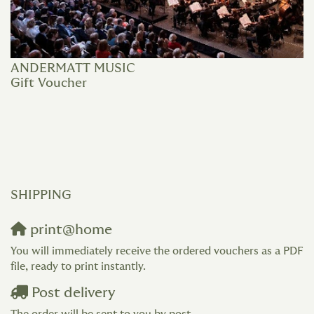
ANDERMATT MUSIC
Gift Voucher
SHIPPING
print@home
You will immediately receive the ordered vouchers as a PDF
file, ready to print instantly.
Post delivery