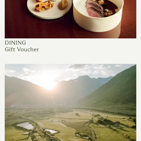
DINING
Gift Voucher