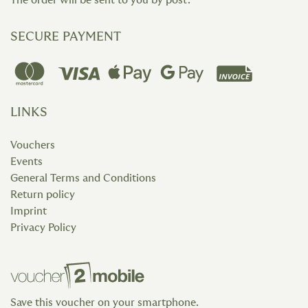
The order will be sent to you by post.
SECURE PAYMENT
LINKS
Vouchers
Events
General Terms and Conditions
Return policy
Imprint
Privacy Policy
Save this voucher on your smartphone.