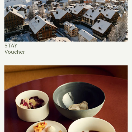
STAY
Voucher