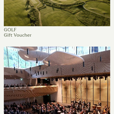
GOLF
Gift Voucher