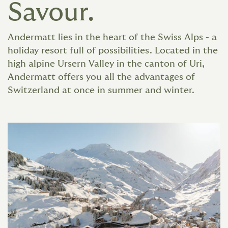
Savour.
Andermatt lies in the heart of the Swiss Alps - a
holiday resort full of possibilities. Located in the
high alpine Ursern Valley in the canton of Uri,
Andermatt offers you all the advantages of
Switzerland at once in summer and winter.