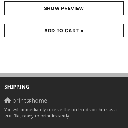
SHOW PREVIEW
ADD TO CART »
SHIPPING
print@home
You will immediately receive the ordered vouchers as a
PDF file, ready to print instantly.