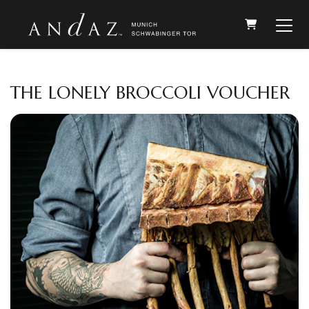
SHOPPIN
THE LONELY BROCCOLI VOUCHER