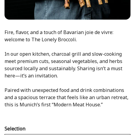
Fire, flavor, and a touch of Bavarian joie de vivre:
welcome to The Lonely Broccoli.
In our open kitchen, charcoal grill and slow-cooking
meet premium cuts, seasonal vegetables, and herbs
sourced locally and sustainably. Sharing isn’t a must
here—it’s an invitation.
Paired with unexpected food and drink combinations
and a spacious terrace that feels like an urban retreat,
this is Munich’s first “Modern Meat House.”
Selection