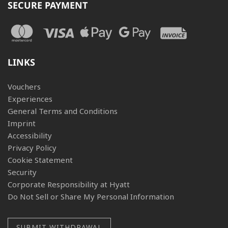
SECURE PAYMENT
LINKS
Vouchers
Experiences
General Terms and Conditions
Imprint
Accessibility
Privacy Policy
Cookie Statement
Security
Corporate Responsibility at Hyatt
Do Not Sell or Share My Personal Information
SUBMIT WITHDRAWAL