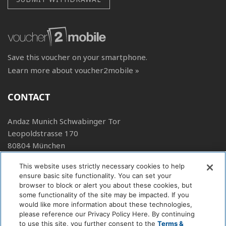
Save this voucher on your smartphone.
Learn more about voucher2mobile »
CONTACT
Andaz Munich Schwabinger Tor
Leopoldstrasse 170
80804 München
+49 89 904219 1234
This website uses strictly necessary cookies to help
ensure basic site functionality. You can set your
E-Mail
browser to block or alert you about these cookies, but
Web
some functionality of the site may be impacted. If you
would like more information about these technologies,
FOLLOW US
please reference our Privacy Policy Here. By continuing
to use this site, you further consent to the
Terms &