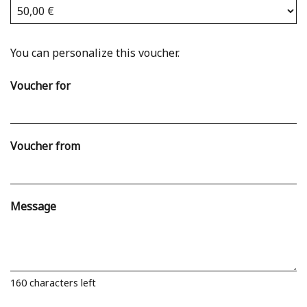
Own amount
You can personalize this voucher.
Voucher for
Voucher from
Message
160
characters left