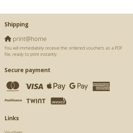
Shipping
print@home
You will immediately receive the ordered vouchers as a PDF
file, ready to print instantly.
Secure payment
Links
Vouchers