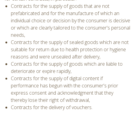
Contracts for the supply of goods that are not
prefabricated and for the manufacture of which an
individual choice or decision by the consumer is decisive
or which are clearly tailored to the consumer's personal
needs,
Contracts for the supply of sealed goods which are not
suitable for return due to health protection or hygiene
reasons and were unsealed after delivery,
Contracts for the supply of goods which are liable to
deteriorate or expire rapidly,
Contracts for the supply of digital content if
performance has begun with the consumer's prior
express consent and acknowledgment that they
thereby lose their right of withdrawal,
Contracts for the delivery of vouchers.