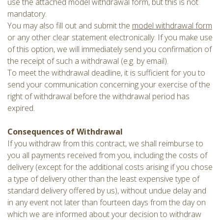
use the attached model withdrawal form, but this is not
mandatory.
You may also fill out and submit the
model withdrawal form
or any other clear statement electronically. If you make use
of this option, we will immediately send you confirmation of
the receipt of such a withdrawal (e.g. by email).
To meet the withdrawal deadline, it is sufficient for you to
send your communication concerning your exercise of the
right of withdrawal before the withdrawal period has
expired.
Consequences of Withdrawal
If you withdraw from this contract, we shall reimburse to
you all payments received from you, including the costs of
delivery (except for the additional costs arising if you chose
a type of delivery other than the least expensive type of
standard delivery offered by us), without undue delay and
in any event not later than fourteen days from the day on
which we are informed about your decision to withdraw