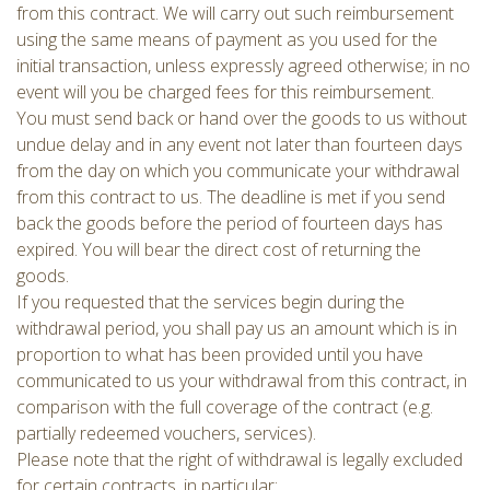
from this contract. We will carry out such reimbursement
using the same means of payment as you used for the
initial transaction, unless expressly agreed otherwise; in no
event will you be charged fees for this reimbursement.
You must send back or hand over the goods to us without
undue delay and in any event not later than fourteen days
from the day on which you communicate your withdrawal
from this contract to us. The deadline is met if you send
back the goods before the period of fourteen days has
expired. You will bear the direct cost of returning the
goods.
If you requested that the services begin during the
withdrawal period, you shall pay us an amount which is in
proportion to what has been provided until you have
communicated to us your withdrawal from this contract, in
comparison with the full coverage of the contract (e.g.
partially redeemed vouchers, services).
Please note that the right of withdrawal is legally excluded
for certain contracts, in particular: