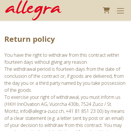
Shopping 
Return policy
You have the right to withdraw from this contract within
fourteen days without giving any reason.
The withdrawal period is fourteen days from the date of
conclusion of the contract or, if goods are delivered, from
the day you or a third party named by you take possession
of the goods.
To exercise your right of withdrawal, you must inform us
(HKH InnOvation AG, Vuorcha 430b, 7524 Zuoz / St.
Moritz, info@allegra-zuoz.ch, +41 81 851 23 00) by means
of a clear statement (e.g. a letter sent by post or an email)
of your decision to withdraw from this contract. You may