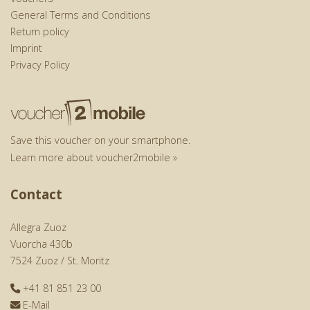
General Terms and Conditions
Return policy
Imprint
Privacy Policy
Save this voucher on your smartphone.
Learn more about voucher2mobile »
Contact
Allegra Zuoz
Vuorcha 430b
7524 Zuoz / St. Moritz
+41 81 851 23 00
E-Mail