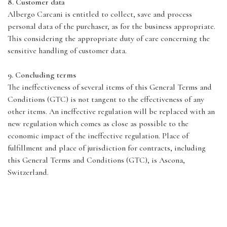
8. Customer data
Albergo Carcani is entitled to collect, save and process
personal data of the purchaser, as for the business appropriate.
This considering the appropriate duty of care concerning the
sensitive handling of customer data.
9. Concluding terms
The ineffectiveness of several items of this General Terms and
Conditions (GTC) is not tangent to the effectiveness of any
other items. An ineffective regulation will be replaced with an
new regulation which comes as close as possible to the
economic impact of the ineffective regulation. Place of
fulfillment and place of jurisdiction for contracts, including
this General Terms and Conditions (GTC), is Ascona,
Switzerland.