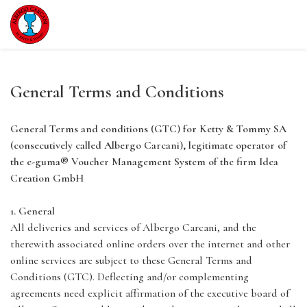
General Terms and Conditions
General Terms and conditions (GTC) for Ketty & Tommy SA
(consecutively called Albergo Carcani), legitimate operator of
the e-guma® Voucher Management System of the firm Idea
Creation GmbH
1. General
All deliveries and services of Albergo Carcani, and the
therewith associated online orders over the internet and other
online services are subject to these General Terms and
Conditions (GTC). Deflecting and/or complementing
agreements need explicit affirmation of the executive board of