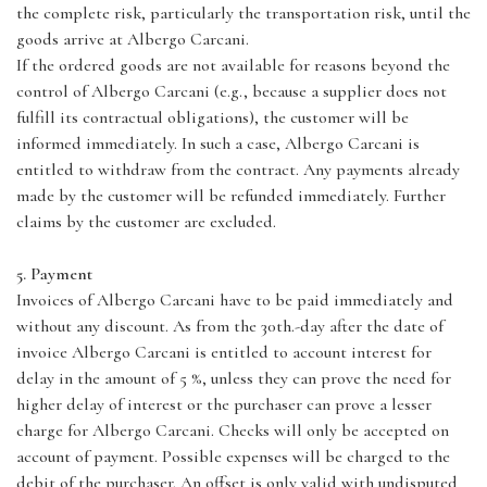
the complete risk, particularly the transportation risk, until the
goods arrive at Albergo Carcani.
If the ordered goods are not available for reasons beyond the
control of Albergo Carcani (e.g., because a supplier does not
fulfill its contractual obligations), the customer will be
informed immediately. In such a case, Albergo Carcani is
entitled to withdraw from the contract. Any payments already
made by the customer will be refunded immediately. Further
claims by the customer are excluded.
5. Payment
Invoices of Albergo Carcani have to be paid immediately and
without any discount. As from the 30th.-day after the date of
invoice Albergo Carcani is entitled to account interest for
delay in the amount of 5 %, unless they can prove the need for
higher delay of interest or the purchaser can prove a lesser
charge for Albergo Carcani. Checks will only be accepted on
account of payment. Possible expenses will be charged to the
debit of the purchaser. An offset is only valid with undisputed