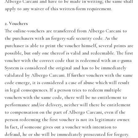
Albergo Carcani and have to be made in writing; the same shall
apply to any waiver of this written-form requirement.
2. Vouchers
The online-vouchers are transferred from Albergo Carcani to
the purchasers with an forgery-safe security code. As the
purchaser is able to print the voucher himself, several prints are
possible, but only one thereof is valid and redeemable. The first
voucher with the correct code that is redeemed with an e-guma
System is considered the original and has to be immediately
validated by Albergo Carcani. If further vouchers with the same
code emerge, it is considered a case of abuse which will result
in legal consequences. If a person tries to redeem multiple
vouchers with the same code, there will be no entitlement to
performance and/or delivery, neither will there be entitlement
to compensation on the part of Albergo Carcani, even if the
person redeeming the first voucher is not its legitimate owner.
In fact, if someone gives out a voucher with intention to
defraud, he or she will be immediately prosecuted for forgery.