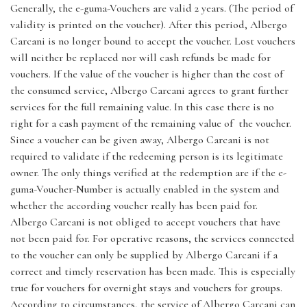
Generally, the e-guma-Vouchers are valid 2 years. (The period of
validity is printed on the voucher). After this period, Albergo
Carcani is no longer bound to accept the voucher. Lost vouchers
will neither be replaced nor will cash refunds be made for
vouchers. If the value of the voucher is higher than the cost of
the consumed service, Albergo Carcani agrees to grant further
services for the full remaining value. In this case there is no
right for a cash payment of the remaining value of the voucher.
Since a voucher can be given away, Albergo Carcani is not
required to validate if the redeeming person is its legitimate
owner. The only things verified at the redemption are if the e-
guma-Voucher-Number is actually enabled in the system and
whether the according voucher really has been paid for.
Albergo Carcani is not obliged to accept vouchers that have
not been paid for. For operative reasons, the services connected
to the voucher can only be supplied by Albergo Carcani if a
correct and timely reservation has been made. This is especially
true for vouchers for overnight stays and vouchers for groups.
According to circumstances, the service of Albergo Carcani can