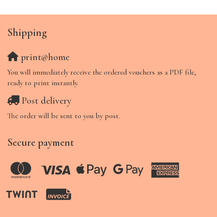
Shipping
print@home
You will immediately receive the ordered vouchers as a PDF file,
ready to print instantly.
Post delivery
The order will be sent to you by post.
Secure payment