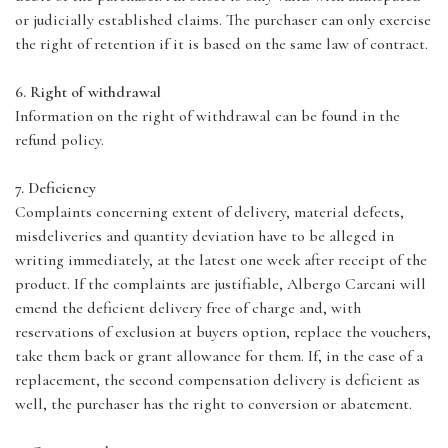
or judicially established claims. The purchaser can only exercise
the right of retention if it is based on the same law of contract.
6. Right of withdrawal
Information on the right of withdrawal can be found in the
refund policy.
7. Deficiency
Complaints concerning extent of delivery, material defects,
misdeliveries and quantity deviation have to be alleged in
writing immediately, at the latest one week after receipt of the
product. If the complaints are justifiable, Albergo Carcani will
emend the deficient delivery free of charge and, with
reservations of exclusion at buyers option, replace the vouchers,
take them back or grant allowance for them. If, in the case of a
replacement, the second compensation delivery is deficient as
well, the purchaser has the right to conversion or abatement.