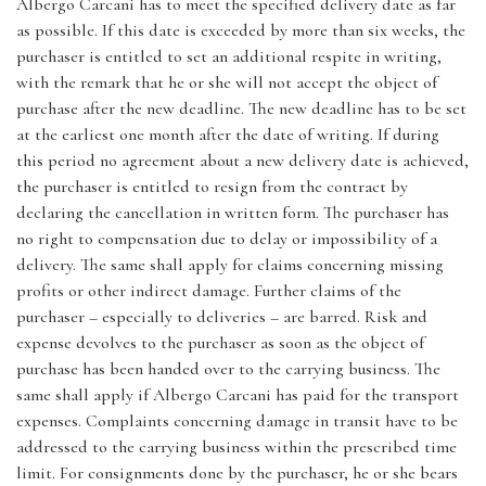
Albergo Carcani has to meet the specified delivery date as far
as possible. If this date is exceeded by more than six weeks, the
purchaser is entitled to set an additional respite in writing,
with the remark that he or she will not accept the object of
purchase after the new deadline. The new deadline has to be set
at the earliest one month after the date of writing. If during
this period no agreement about a new delivery date is achieved,
the purchaser is entitled to resign from the contract by
declaring the cancellation in written form. The purchaser has
no right to compensation due to delay or impossibility of a
delivery. The same shall apply for claims concerning missing
profits or other indirect damage. Further claims of the
purchaser – especially to deliveries – are barred. Risk and
expense devolves to the purchaser as soon as the object of
purchase has been handed over to the carrying business. The
same shall apply if Albergo Carcani has paid for the transport
expenses. Complaints concerning damage in transit have to be
addressed to the carrying business within the prescribed time
limit. For consignments done by the purchaser, he or she bears