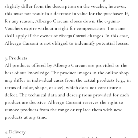
slightly differ from the description on the voucher, however,
this must not result in a decrease in value for the purchaser. If,
for any reason, Albergo Carcani closes down, the e-guma-
Vouchers expire without a right for compensation. The same
shall apply if the owner of
changes. In this case,
Albergo Carcani
Albergo Carcani is not obliged to indemnify potential losses.
3. Products
All products offered by Albergo Carcani are provided to the
best of our knowledge. The product images in the online shop
may differ in individual cases from the actual products (e.g., in
terms of color, shape, or size), which does not constitute a
defect. The technical data and descriptions provided for each
product are decisive. Albergo Carcani reserves the right to
remove products from the range or replace them with new
products at any time.
4. Delivery