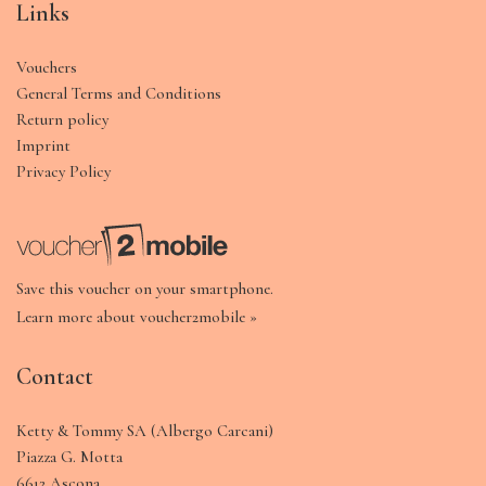
Links
Vouchers
General Terms and Conditions
Return policy
Imprint
Privacy Policy
Save this voucher on your smartphone.
Learn more about voucher2mobile »
Contact
Ketty & Tommy SA (Albergo Carcani)
Piazza G. Motta
6612 Ascona