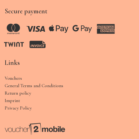
Secure payment
Links
Vouchers
General Terms and Conditions
Return policy
Imprint
Privacy Policy