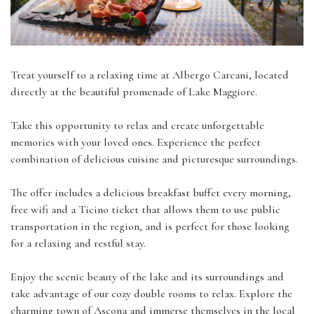
Treat yourself to a relaxing time at Albergo Carcani, located
directly at the beautiful promenade of Lake Maggiore.
Take this opportunity to relax and create unforgettable
memories with your loved ones. Experience the perfect
combination of delicious cuisine and picturesque surroundings.
The offer includes a delicious breakfast buffet every morning,
free wifi and a Ticino ticket that allows them to use public
transportation in the region, and is perfect for those looking
for a relaxing and restful stay.
Enjoy the scenic beauty of the lake and its surroundings and
take advantage of our cozy double rooms to relax. Explore the
charming town of Ascona and immerse themselves in the local