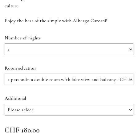
culture.
Enjoy the best of the simple with Albergo Carcani!
Number of nights
Room selection
Additional
CHF 180.00