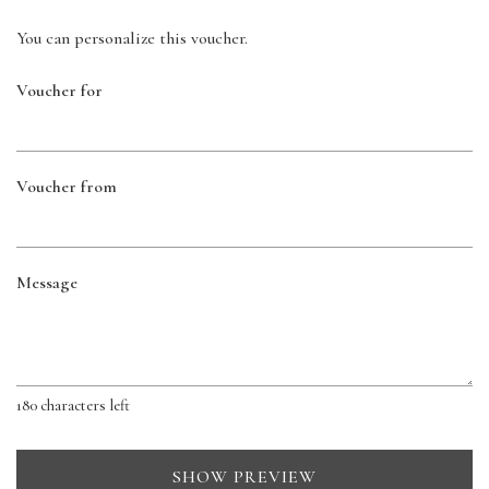
You can personalize this voucher.
Voucher for
Voucher from
Message
180
characters left
SHOW PREVIEW