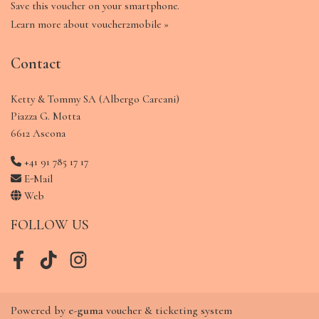
Save this voucher on your smartphone.
Learn more about voucher2mobile »
Contact
Ketty & Tommy SA (Albergo Carcani)
Piazza G. Motta
6612 Ascona
+41 91 785 17 17
E-Mail
Web
FOLLOW US
Facebook
TikTok
Instagram
Powered by
e-guma
voucher & ticketing system