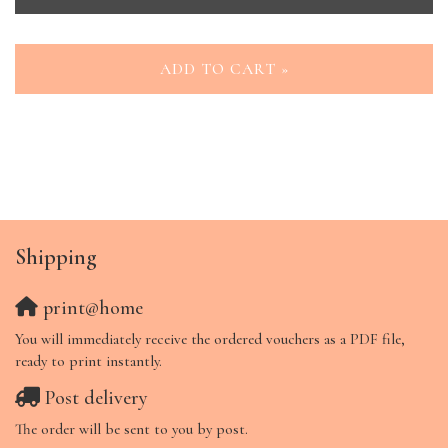
ADD TO CART »
Shipping
print@home
You will immediately receive the ordered vouchers as a PDF file,
ready to print instantly.
Post delivery
The order will be sent to you by post.