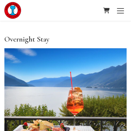
Shopping C
Overnight Stay