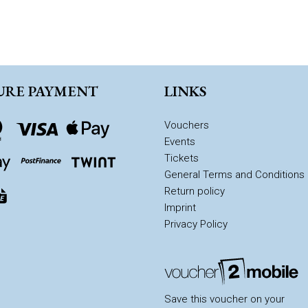
URE PAYMENT
LINKS
Vouchers
Events
Tickets
General Terms and Conditions
Return policy
Imprint
Privacy Policy
Save this voucher on your