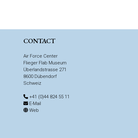
CONTACT
Air Force Center
Flieger Flab Museum
Überlandstrasse 271
8600 Dübendorf
Schweiz
+41 (0)44 824 55 11
E-Mail
Web