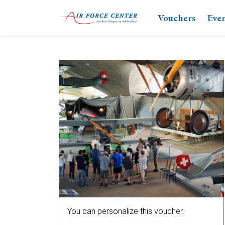
Vouchers
Eve
You can personalize this voucher.