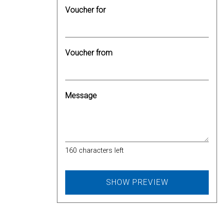
Voucher for
Voucher from
Message
160
characters left
SHOW PREVIEW