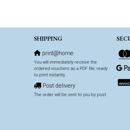
SHIPPING
SEC
print@home
You will immediately receive the
ordered vouchers as a PDF file, ready
to print instantly.
Post delivery
The order will be sent to you by post.