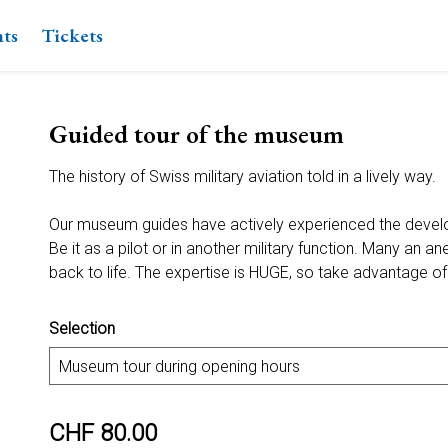
nts
Tickets
Guided tour of the museum
The history of Swiss military aviation told in a lively way.
Our museum guides have actively experienced the devel
Be it as a pilot or in another military function. Many an a
back to life. The expertise is HUGE, so take advantage of 
Selection
CHF 80.00