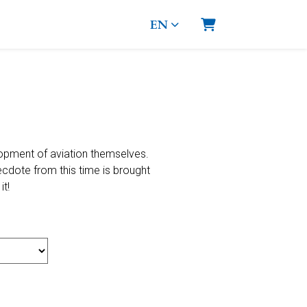
EN
Shopping Cart
opment of aviation themselves.
necdote from this time is brought
it!