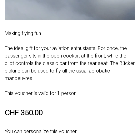
Making flying fun
The ideal gift for your aviation enthusiasts. For once, the
passenger sits in the open cockpit at the front, while the
pilot controls the classic car from the rear seat. The Bücker
biplane can be used to fly all the usual aerobatic
manoeuvres.
This voucher is valid for 1 person.
CHF 350.00
You can personalize this voucher.