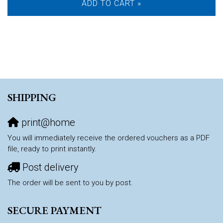
ADD TO CART »
SHIPPING
print@home
You will immediately receive the ordered vouchers as a PDF
file, ready to print instantly.
Post delivery
The order will be sent to you by post.
SECURE PAYMENT