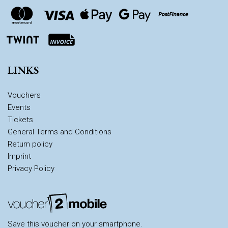
LINKS
Vouchers
Events
Tickets
General Terms and Conditions
Return policy
Imprint
Privacy Policy
Save this voucher on your smartphone.