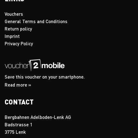
Vouchers
General Terms and Conditions
Return policy
Imprint
Privacy Policy
Save this voucher on your smartphone.
Read more »
CONTACT
Bergbahnen Adelboden-Lenk AG
Badstrasse 1
3775 Lenk