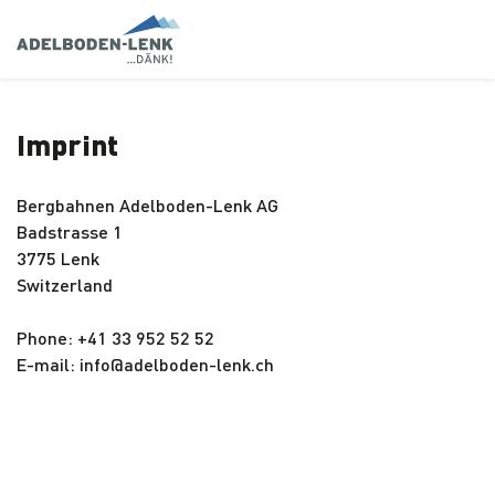
Imprint
Bergbahnen Adelboden-Lenk AG
Badstrasse 1
3775 Lenk
Switzerland
Phone: +41 33 952 52 52
E-mail: info@adelboden-lenk.ch