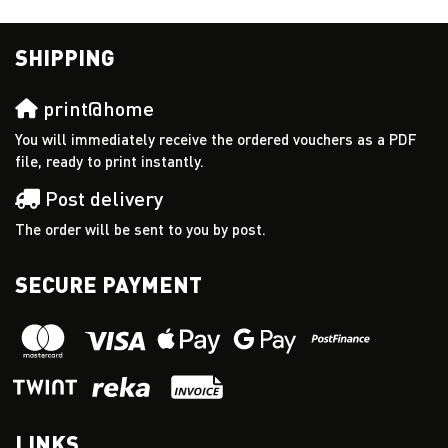
SHIPPING
print@home
You will immediately receive the ordered vouchers as a PDF
file, ready to print instantly.
Post delivery
The order will be sent to you by post.
SECURE PAYMENT
LINKS