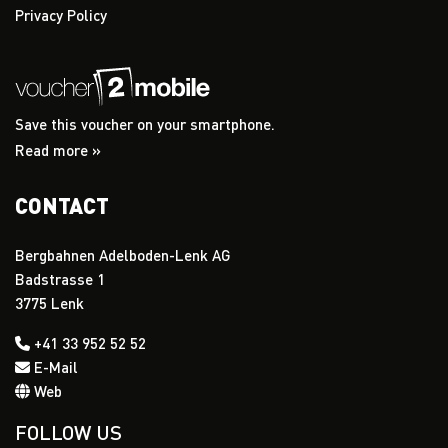
Privacy Policy
Save this voucher on your smartphone.
Read more »
CONTACT
Bergbahnen Adelboden-Lenk AG
Badstrasse 1
3775 Lenk
+41 33 952 52 52
E-Mail
Web
FOLLOW US