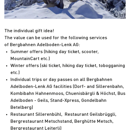
The individual gift idea!
The value can be used for the following services
of Bergbahnen Adelboden-Lenk AG:
Summer offers (hiking day ticket, scooter,
MountainCart etc.)
Winter offers (ski ticket, hiking day ticket, tobogganing
etc.)
Individual trips or day passes on all Bergbahnen
Adelboden-Lenk AG facilities (Dorf- and Sillerenbahn,
Kombibahn Hahnenmoos, Chuenisbärgli & Höchst, Bus
Adelboden - Geils, Stand-Xpress, Gondelbahn
Betelberg)
Restaurant Sillerenbühl, Restaurant Geilsbrüggli,
Bergrestaurant Metschstand, Berghütte Metsch,
Bergrestaurant Leiterli)