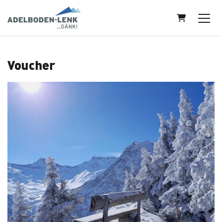
Shopping Ca
Voucher