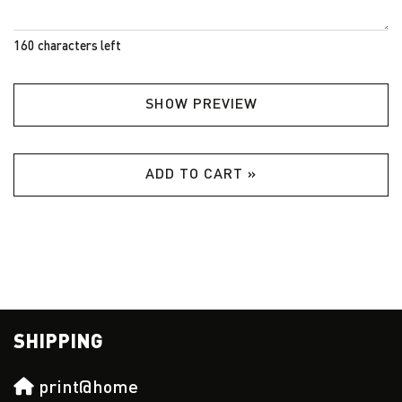
160
characters left
SHOW PREVIEW
ADD TO CART »
SHIPPING
print@home