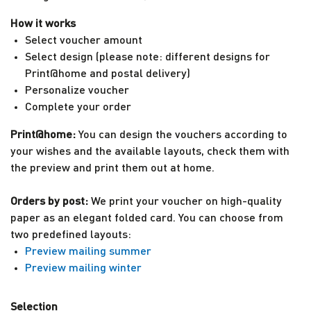
How it works
Select voucher amount
Select design (please note: different designs for
Print@home and postal delivery)
Personalize voucher
Complete your order
Print@home
:
You can design the vouchers according to
your wishes and the available layouts, check them with
the preview and print them out at home.
Orders by post
:
We print your voucher on high-quality
paper as an elegant folded card. You can choose from
two predefined layouts:
Preview mailing summer
Preview mailing winter
Selection