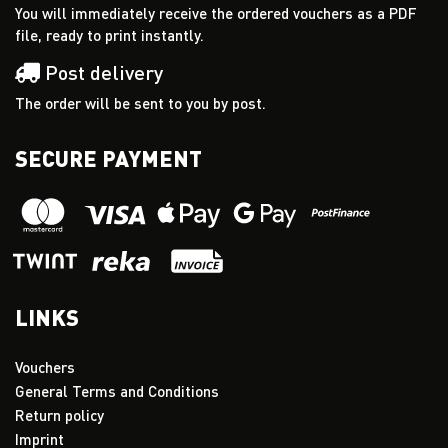
You will immediately receive the ordered vouchers as a PDF
file, ready to print instantly.
Post delivery
The order will be sent to you by post.
SECURE PAYMENT
LINKS
Vouchers
General Terms and Conditions
Return policy
Imprint