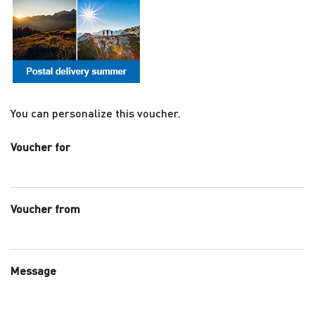
You can personalize this voucher.
Voucher for
Voucher from
Message