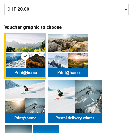
Own amount
Voucher graphic to choose