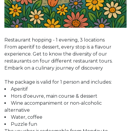
Restaurant hopping - 1 evening, 3 locations
From aperitif to dessert, every stop is a flavour
experience. Get to know the diversity of our
restaurants on four different restaurant tours.
Embark on a culinary journey of discovery
The package is valid for 1 person and includes:
Aperitif
Hors d'oeuvre, main course & dessert
Wine accompaniment or non-alcoholic
alternative
Water, coffee
Puzzle fun