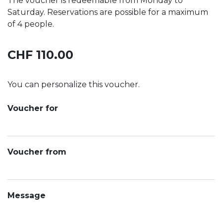
The voucher is redeemable from Monday to
Saturday. Reservations are possible for a maximum
of 4 people.
CHF 110.00
You can personalize this voucher.
Voucher for
Voucher from
Message