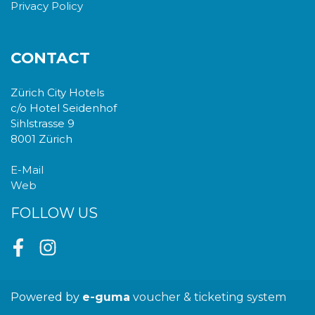
Privacy Policy
CONTACT
Zürich City Hotels
c/o Hotel Seidenhof
Sihlstrasse 9
8001 Zürich
E-Mail
Web
FOLLOW US
Facebook
Instagram
Powered by
e-guma
voucher & ticketing system