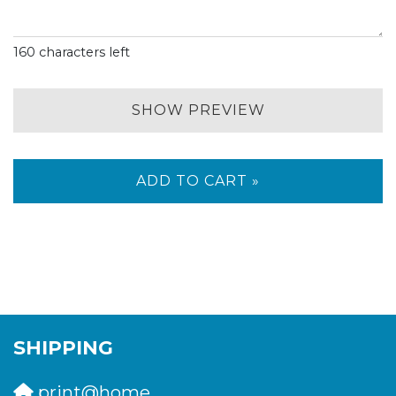
160
characters left
SHOW PREVIEW
ADD TO CART »
SHIPPING
print@home