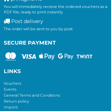
You will immediately receive the ordered vouchers as a
PDF file, ready to print instantly.
Post delivery
The order will be sent to you by post.
SECURE PAYMENT
LINKS
Vouchers
Events
General Terms and Conditions
Return policy
Imprint