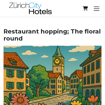
Shopping
Restaurant hopping; The floral
round