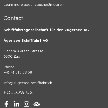
Learn more about voucher2mobile »
Contact
Schifffahrtsgesellschaft für den Zugersee AG
Ägerisee Schifffahrt AG
General-Guisan-Strasse 1
6300 Zug
Phone
+41 41 515 58 58
info@zugersee-schifffahrt.ch
FOLLOW US
Facebook
LinkedIn
Instagram
Tripadvisor