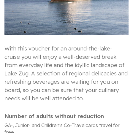
With this voucher for an around-the-lake-
cruise you will enjoy a well-deserved break
from everyday life and the idyllic landscape of
Lake Zug. A selection of regional delicacies and
refreshing beverages are waiting for you on
board, so you can be sure that your culinary
needs will be well attended to.
Number of adults without reduction
GA-, Junior- and Children's Co-Travelcards travel for
free