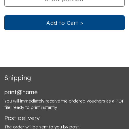
Add to Cart >
Shipping
print@home
You will immediately receive the ordered vouchers as a PDF
file, ready to print instantly.
Post delivery
The order will be sent to you by post.