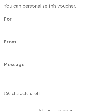
You can personalize this voucher.
For
From
Message
160
characters left
Show preview