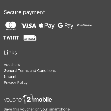
Secure payment
Links
Vouchers
General Terms and Conditions
Imprint
Privacy Policy
Save this voucher on your smartphone.