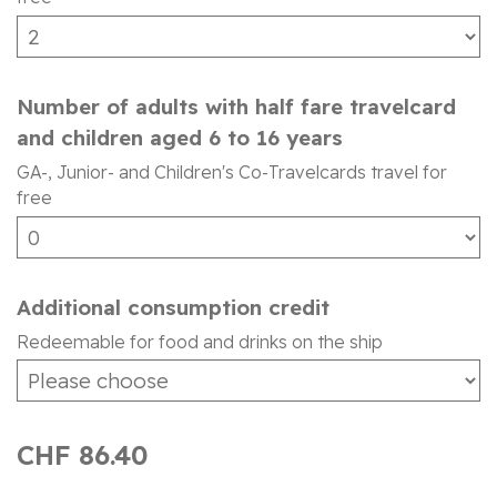
Number of adults with half fare travelcard
and children aged 6 to 16 years
GA-, Junior- and Children's Co-Travelcards travel for
free
Additional consumption credit
Redeemable for food and drinks on the ship
CHF 86.40