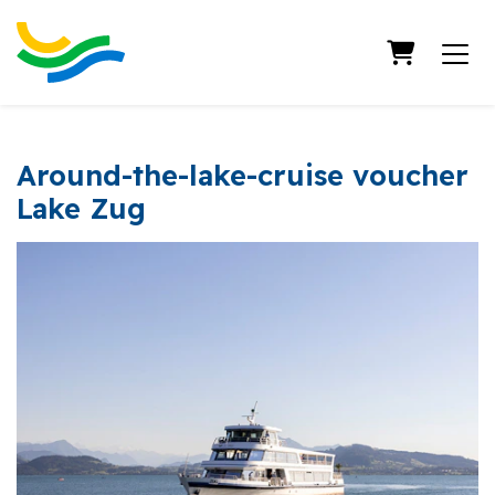
Shopping
Around-the-lake-cruise voucher
Lake Zug