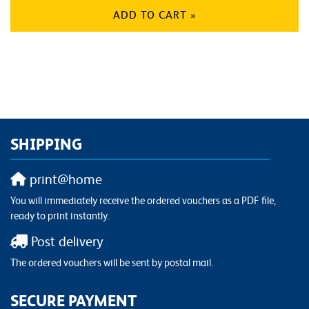
ADD TO CART »
SHIPPING
print@home
You will immediately receive the ordered vouchers as a PDF file,
ready to print instantly.
Post delivery
The ordered vouchers will be sent by postal mail.
SECURE PAYMENT