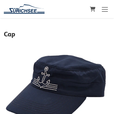
Shopping C
Cap