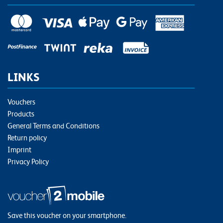
LINKS
Vouchers
Products
General Terms and Conditions
Return policy
Imprint
Privacy Policy
Save this voucher on your smartphone.