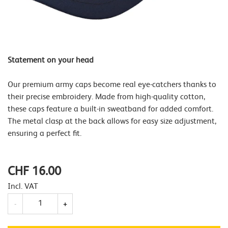
Statement on your head
Our premium army caps become real eye-catchers thanks to
their precise embroidery. Made from high-quality cotton,
these caps feature a built-in sweatband for added comfort.
The metal clasp at the back allows for easy size adjustment,
ensuring a perfect fit.
CHF 16.00
Incl. VAT
Quantity
-
+