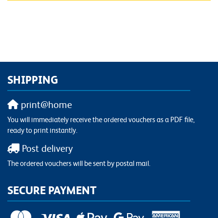
SHIPPING
print@home
You will immediately receive the ordered vouchers as a PDF file,
ready to print instantly.
Post delivery
The ordered vouchers will be sent by postal mail.
SECURE PAYMENT