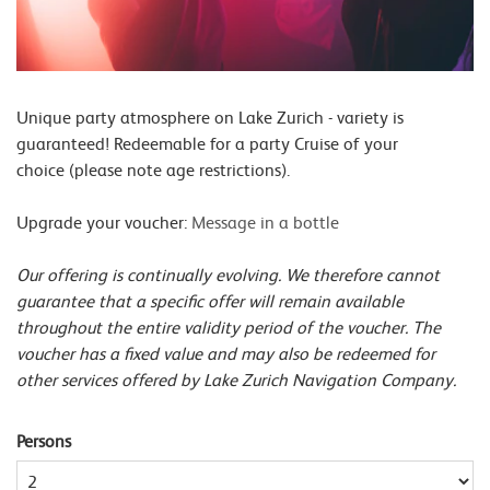
Unique party atmosphere on Lake Zurich - variety is
guaranteed! Redeemable for a party Cruise of your
choice (please note age restrictions).
Upgrade your voucher:
Message in a bottle
Our offering is continually evolving. We therefore cannot
guarantee that a specific offer will remain available
throughout the entire validity period of the voucher. The
voucher has a fixed value and may also be redeemed for
other services offered by Lake Zurich Navigation Company.
Persons