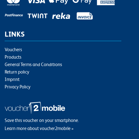
LINKS
Vouchers
Products
General Terms and Conditions
Return policy
Imprint
Privacy Policy
Save this voucher on your smartphone.
Learn more about voucher2mobile »