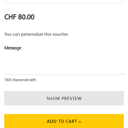
CHF 80.00
You can personalize this voucher.
Message
160
characters left
SHOW PREVIEW
ADD TO CART »