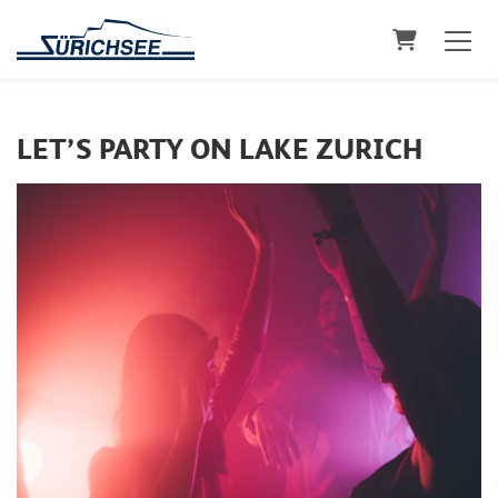
Shopping C
LET’S PARTY ON LAKE ZURICH