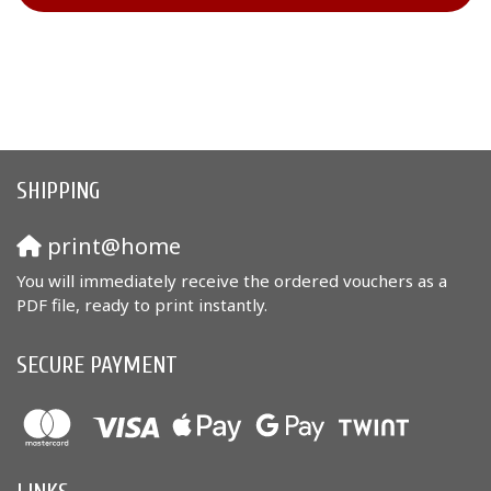
SHIPPING
print@home
You will immediately receive the ordered vouchers as a
PDF file, ready to print instantly.
SECURE PAYMENT