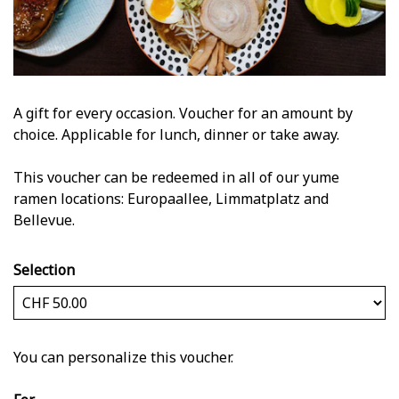
A gift for every occasion. Voucher for an amount by
choice. Applicable for lunch, dinner or take away.
This voucher can be redeemed in all of our yume
ramen locations: Europaallee, Limmatplatz and
Bellevue.
Selection
Own amount
You can personalize this voucher.