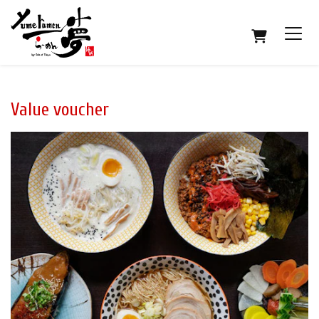
SHOPPING
Value voucher