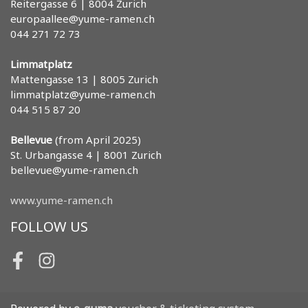
Reitergasse 6 | 8004 Zurich
europaallee@yume-ramen.ch
044 271 72 73
Limmatplatz
Mattengasse 13 | 8005 Zurich
limmatplatz@yume-ramen.ch
044 515 87 20
Bellevue
(from April 2025)
St. Urbangasse 4 | 8001 Zurich
bellevue@yume-ramen.ch
www.yume-ramen.ch
FOLLOW US
Facebook
Instagram