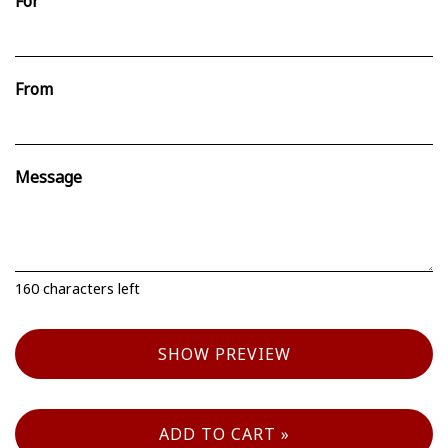
For
From
Message
160
characters left
SHOW PREVIEW
ADD TO CART »