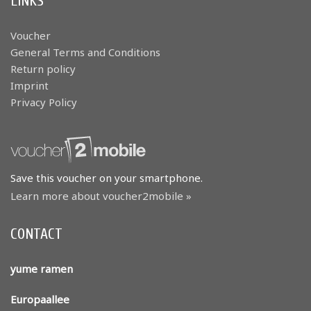
LINKS
Voucher
General Terms and Conditions
Return policy
Imprint
Privacy Policy
Save this voucher on your smartphone.
Learn more about voucher2mobile »
CONTACT
yume ramen
Europaallee